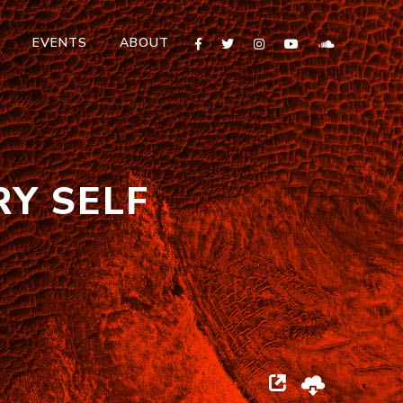
T
EVENTS
ABOUT
RY SELF