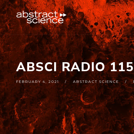
ABSCI RADIO 11
FEBRUARY 4, 2021
ABSTRACT SCIENCE