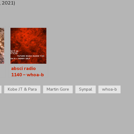
, 2021)
absci radio
1140 – whoa-b
ry
+ henry self
Kobe JT & Para
Martin Gore
Synpal
whoa-b