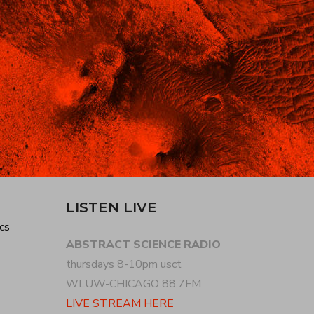
LISTEN LIVE
cs
ABSTRACT SCIENCE RADIO
thursdays 8-10pm usct
WLUW-CHICAGO 88.7FM
LIVE STREAM HERE