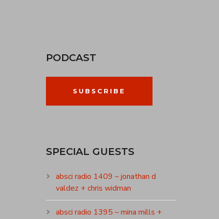
PODCAST
SUBSCRIBE
SPECIAL GUESTS
absci radio 1409 – jonathan d
valdez + chris widman
absci radio 1395 – mina mills +