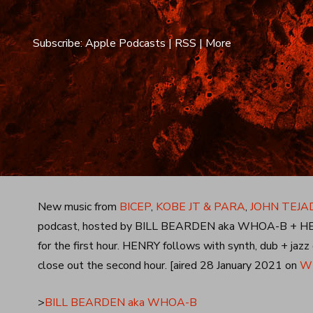
Subscribe:
Apple Podcasts
|
RSS
|
More
New music from
BICEP
,
KOBE JT & PARA
,
JOHN TEJA
podcast, hosted by BILL BEARDEN aka WHOA-B + HENR
for the first hour. HENRY follows with synth, dub + jaz
close out the second hour. [aired 28 January 2021 on
WL
>
BILL BEARDEN aka WHOA-B