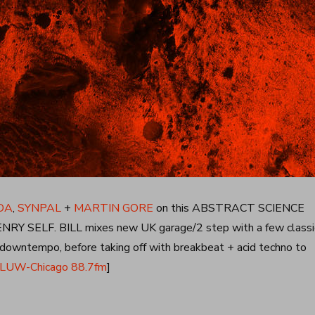
DA
,
SYNPAL
+
MARTIN GORE
on this ABSTRACT SCIENCE
Y SELF. BILL mixes new UK garage/2 step with a few classi
z downtempo, before taking off with breakbeat + acid techno to
UW-Chicago 88.7fm
]