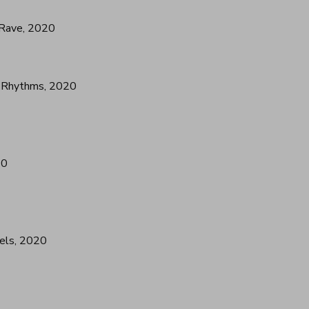
 Rave, 2020
l Rhythms, 2020
20
els, 2020