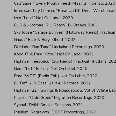
Call Super “Every Mouth Teeth Missing” Incienso, 2020
Interplanetary Criminal “Pose Up Kill Dem” Warehouse
Izco “Local” Not On Label, 2020
El-B & Juiceman “R U Ready” El-Breaks, 2001
Sky Joose “Garage Bunnies” (Holloway Remix) Practica
Ghost “Buck & Bury” Ghost, 2002
DJ Madd “Run Tune” Unchained Recordings, 2020
Kobe JT & Para “Crew” Not On Label, 2021
Highrise “Feedback” (Sly Remix) Practical Rhythms, 20
Gemi “Let Me Tell” Not On Label, 2020
Para “WTF” (Radio Edit) Not On Label, 2020
El-Tuff “2-3-Bass” 2tuf 4u Records, 2002
Highrise “B2” (Swings & Roundabouts Vol 3) White Lab
Kachina “Code Green” Migration Recordings, 2020
Synpal “Reiki” Smokin Sessions, 2021
Pugilist “Regrowth” DEXT Recordings, 2020