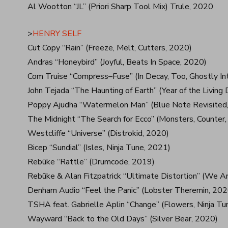
Al Wootton “JL” (Priori Sharp Tool Mix) Trule, 2020
>
HENRY SELF
Cut Copy “Rain” (Freeze, Melt, Cutters, 2020)
Andras “Honeybird” (Joyful, Beats In Space, 2020)
Com Truise “Compress–Fuse” (In Decay, Too, Ghostly In
John Tejada “The Haunting of Earth” (Year of the Livin
Poppy Ajudha “Watermelon Man” (Blue Note Revisited,
The Midnight “The Search for Ecco” (Monsters, Counter
Westcliffe “Universe” (Distrokid, 2020)
Bicep “Sundial” (Isles, Ninja Tune, 2021)
Rebūke “Rattle” (Drumcode, 2019)
Rebūke & Alan Fitzpatrick “Ultimate Distortion” (We A
Denham Audio “Feel the Panic” (Lobster Theremin, 202
TSHA feat. Gabrielle Aplin “Change” (Flowers, Ninja Tu
Wayward “Back to the Old Days” (Silver Bear, 2020)