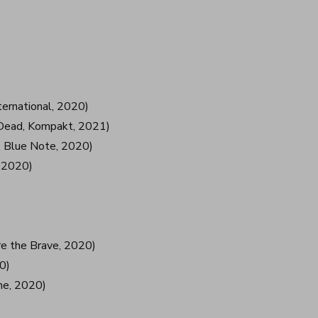
ternational, 2020)
g Dead, Kompakt, 2021)
 Blue Note, 2020)
, 2020)
re the Brave, 2020)
0)
ne, 2020)