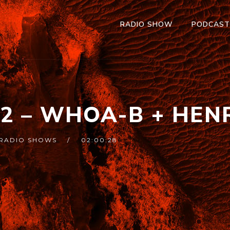
RADIO SHOW
PODCAS
52 – WHOA-B + HEN
RADIO SHOWS
02:00:28