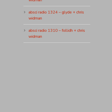
widman
absci radio 1324 – glyde + chris
widman
absci radio 1310 – follidh + chris
widman