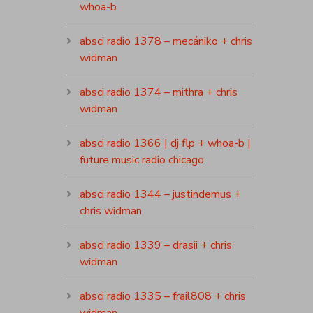
whoa-b
absci radio 1378 – mecániko + chris
widman
absci radio 1374 – mithra + chris
widman
absci radio 1366 | dj flp + whoa-b |
future music radio chicago
absci radio 1344 – justindemus +
chris widman
absci radio 1339 – drasii + chris
widman
absci radio 1335 – frail808 + chris