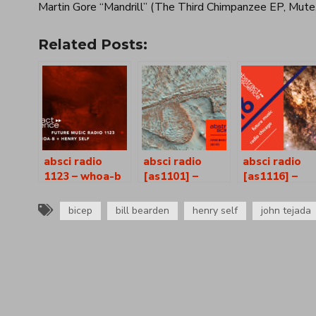
Martin Gore “Mandrill” (The Third Chimpanzee EP, Mute
Related Posts:
absci radio
absci radio
absci radio
1123 – whoa-b
[as1101] –
[as1116] –
+ henry self
whoa-b + henry
whoa-b + hen
self
self
bicep
bill bearden
henry self
john tejada