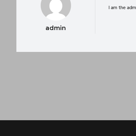
I am the adm
admin