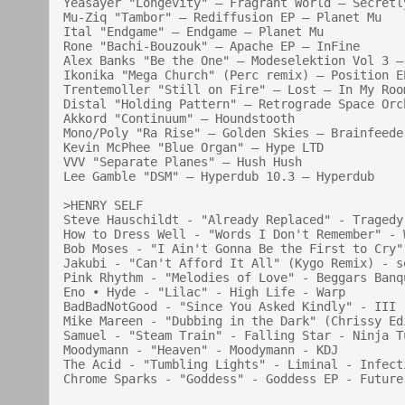
Yeasayer "Longevity" — Fragrant World — Secretly
Mu-Ziq "Tambor" — Rediffusion EP — Planet Mu

Ital "Endgame" — Endgame — Planet Mu

Rone "Bachi-Bouzouk" — Apache EP — InFine

Alex Banks "Be the One" — Modeselektion Vol 3 — 
Ikonika "Mega Church" (Perc remix) — Position EP
Trentemoller "Still on Fire" — Lost — In My Room
Distal "Holding Pattern" — Retrograde Space Orc
Akkord "Continuum" — Houndstooth

Mono/Poly "Ra Rise" — Golden Skies — Brainfeeder
Kevin McPhee "Blue Organ" — Hype LTD

VVV "Separate Planes" — Hush Hush

Lee Gamble "DSM" — Hyperdub 10.3 — Hyperdub

>HENRY SELF

Steve Hauschildt - "Already Replaced" - Tragedy
How to Dress Well - "Words I Don't Remember" - 
Bob Moses - "I Ain't Gonna Be the First to Cry"
Jakubi - "Can't Afford It All" (Kygo Remix) - so
Pink Rhythm - "Melodies of Love" - Beggars Banqu
Eno • Hyde - "Lilac" - High Life - Warp

BadBadNotGood - "Since You Asked Kindly" - III 
Mike Mareen - "Dubbing in the Dark" (Chrissy Ed
Samuel - "Steam Train" - Falling Star - Ninja Tu
Moodymann - "Heaven" - Moodymann - KDJ

The Acid - "Tumbling Lights" - Liminal - Infecti
Chrome Sparks - "Goddess" - Goddess EP - Future 