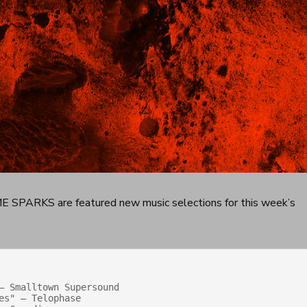
SPARKS are featured new music selections for this week’s
— Smalltown Supersound

s" — Telophase
