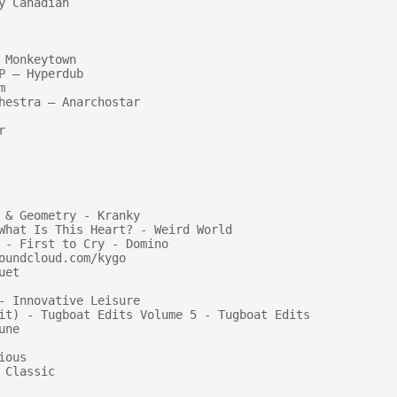
 Canadian

Monkeytown

 — Hyperdub



hestra — Anarchostar



 & Geometry - Kranky

What Is This Heart? - Weird World

 - First to Cry - Domino

undcloud.com/kygo

et

- Innovative Leisure

it) - Tugboat Edits Volume 5 - Tugboat Edits

ne

ous

Classic
