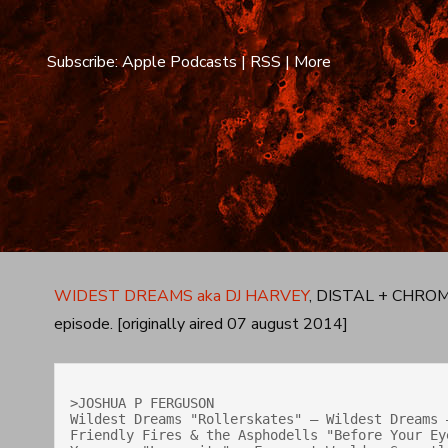
Subscribe:
Apple Podcasts
|
RSS
|
More
WIDEST DREAMS aka DJ HARVEY
, DISTAL + CHROME 
episode. [originally aired 07 august 2014]
>JOSHUA P FERGUSON

Wildest Dreams "Rollerskates" — Wildest Dreams 
Friendly Fires & the Asphodells "Before Your Eye