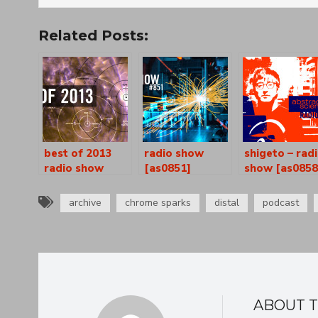
Related Posts:
best of 2013
radio show
shigeto – rad
radio show
[as0851]
show [as0858
[as0834-35]
archive
chrome sparks
distal
podcast
ABOUT 