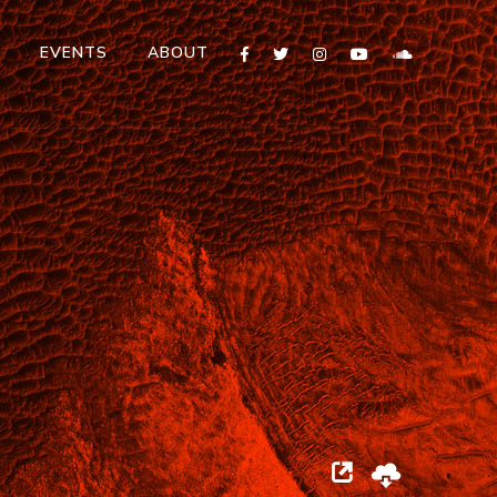
T
EVENTS
ABOUT