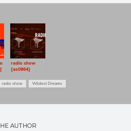
io
radio show
]
[as0864]
radio show
Wildest Dreams
THE AUTHOR