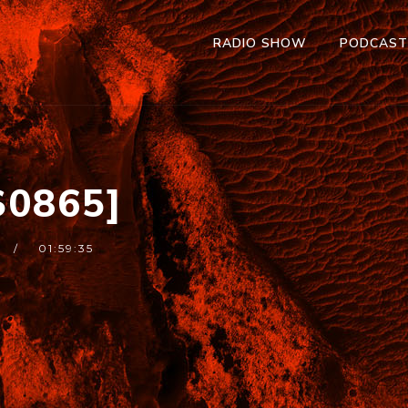
RADIO SHOW
PODCAS
0865]
01:59:35