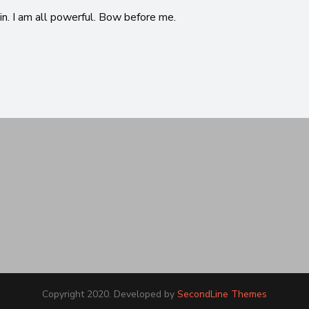
in. I am all powerful. Bow before me.
Copyright 2020. Developed by
SecondLine Themes