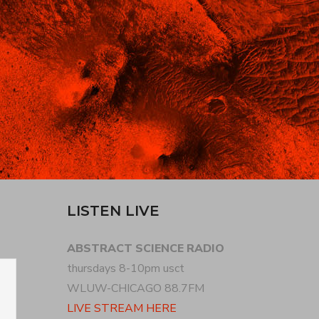
LISTEN LIVE
ABSTRACT SCIENCE RADIO
thursdays 8-10pm usct
WLUW-CHICAGO 88.7FM
LIVE STREAM HERE