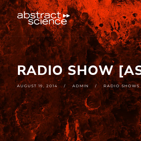
RADIO SHOW [AS
AUGUST 19, 2014
ADMIN
RADIO SHOWS