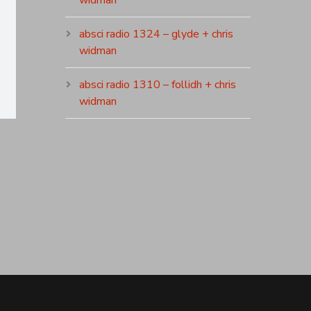
widman
absci radio 1324 – glyde + chris
widman
absci radio 1310 – follidh + chris
widman