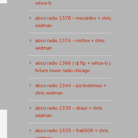
whoa-b
absci radio 1378 – mecániko + chris
widman
absci radio 1374 – mithra + chris
widman
absci radio 1366 | dj flp + whoa-b |
future music radio chicago
absci radio 1344 – justindemus +
chris widman
absci radio 1339 – drasii + chris
widman
absci radio 1335 – frail808 + chris