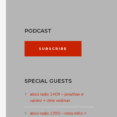
PODCAST
SUBSCRIBE
SPECIAL GUESTS
absci radio 1409 – jonathan d
valdez + chris widman
absci radio 1395 – mina mills +