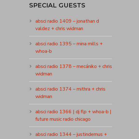
SPECIAL GUESTS
absci radio 1409 – jonathan d
valdez + chris widman
absci radio 1395 – mina mills +
whoa-b
absci radio 1378 – mecániko + chris
widman
absci radio 1374 – mithra + chris
widman
absci radio 1366 | dj flp + whoa-b |
future music radio chicago
absci radio 1344 – justindemus +