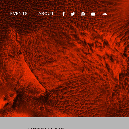
T
EVENTS
ABOUT