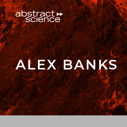
ALEX BANKS