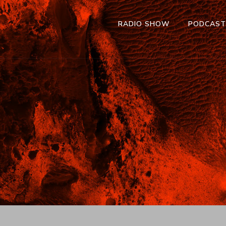
RADIO SHOW
PODCAS