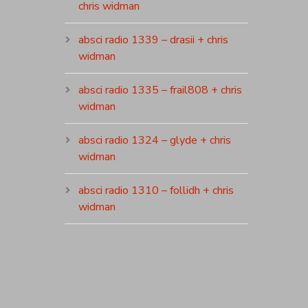
chris widman
absci radio 1339 – drasii + chris
widman
absci radio 1335 – frail808 + chris
widman
absci radio 1324 – glyde + chris
widman
absci radio 1310 – follidh + chris
widman