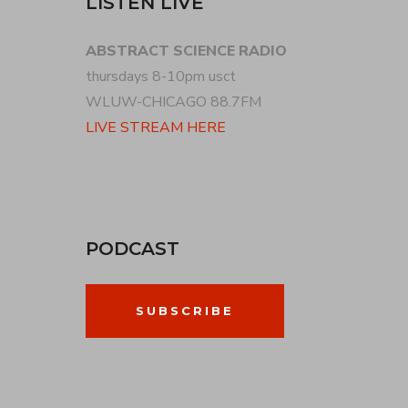
LISTEN LIVE
ABSTRACT SCIENCE RADIO
thursdays 8-10pm usct
WLUW-CHICAGO 88.7FM
LIVE STREAM HERE
PODCAST
SUBSCRIBE