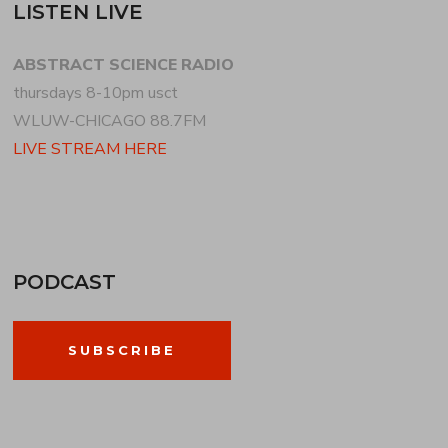
LISTEN LIVE
ABSTRACT SCIENCE RADIO
thursdays 8-10pm usct
WLUW-CHICAGO 88.7FM
LIVE STREAM HERE
PODCAST
SUBSCRIBE