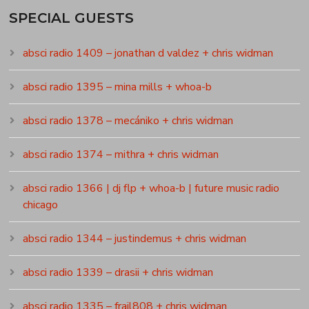
SPECIAL GUESTS
absci radio 1409 – jonathan d valdez + chris widman
absci radio 1395 – mina mills + whoa-b
absci radio 1378 – mecániko + chris widman
absci radio 1374 – mithra + chris widman
absci radio 1366 | dj flp + whoa-b | future music radio
chicago
absci radio 1344 – justindemus + chris widman
absci radio 1339 – drasii + chris widman
absci radio 1335 – frail808 + chris widman