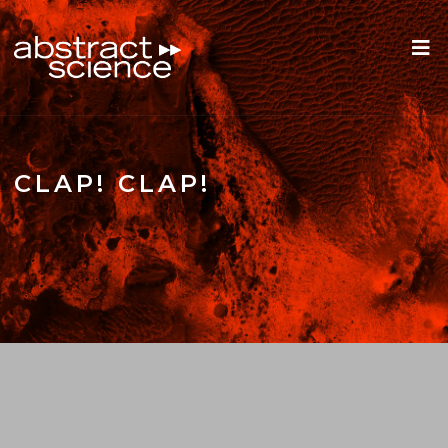
CLAP! CLAP!