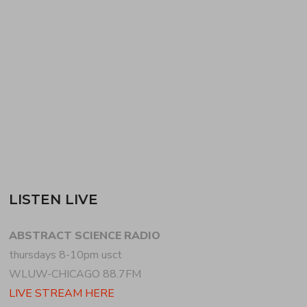
JOSHUA catches the exotica bug for the first half of
the show thanks to NUMERO GROUP‘s new tiki
and exotica compilation. Along with two tracks from
the comp, he weaves…
READ MORE
LISTEN LIVE
ABSTRACT SCIENCE RADIO
thursdays 8-10pm usct
WLUW-CHICAGO 88.7FM
LIVE STREAM HERE