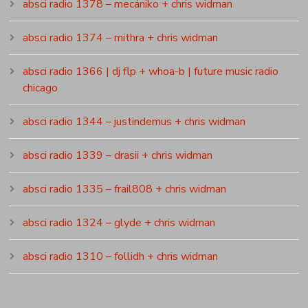
absci radio 1378 – mecániko + chris widman
absci radio 1374 – mithra + chris widman
absci radio 1366 | dj flp + whoa-b | future music radio
chicago
absci radio 1344 – justindemus + chris widman
absci radio 1339 – drasii + chris widman
absci radio 1335 – frail808 + chris widman
absci radio 1324 – glyde + chris widman
absci radio 1310 – follidh + chris widman