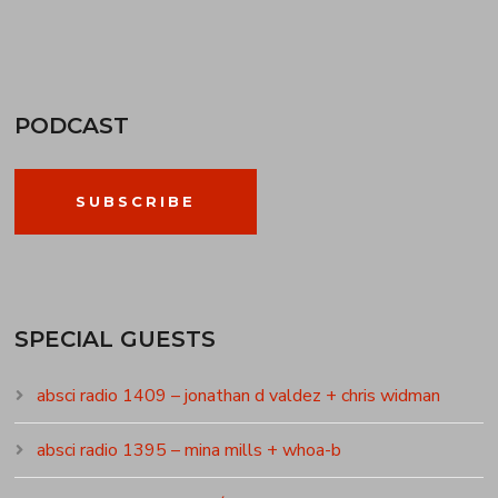
PODCAST
SUBSCRIBE
SPECIAL GUESTS
absci radio 1409 – jonathan d valdez + chris widman
absci radio 1395 – mina mills + whoa-b