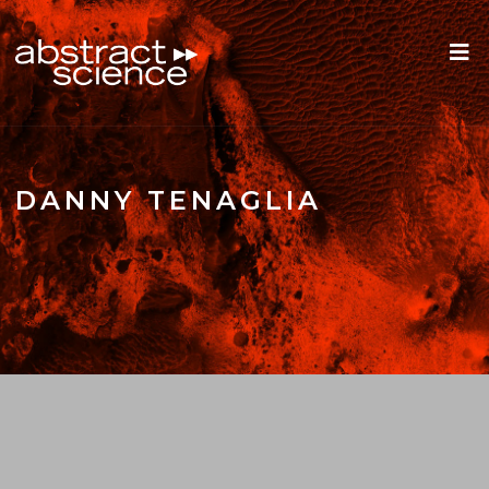
DANNY TENAGLIA