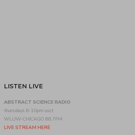
due to COVID-19) showcases women/trans/non-
binary artists in DJ/electronic music. WIDMAN mixes
new/recent experimental, house + techno…
READ MORE
LISTEN LIVE
ABSTRACT SCIENCE RADIO
thursdays 8-10pm usct
WLUW-CHICAGO 88.7FM
LIVE STREAM HERE