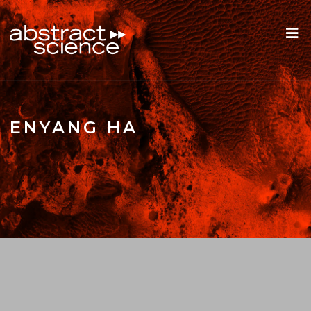
ENYANG HA