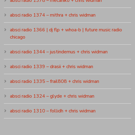
absci radio 1378 – mecániko + chris widman
absci radio 1374 – mithra + chris widman
absci radio 1366 | dj flp + whoa-b | future music radio
chicago
absci radio 1344 – justindemus + chris widman
absci radio 1339 – drasii + chris widman
absci radio 1335 – frail808 + chris widman
absci radio 1324 – glyde + chris widman
absci radio 1310 – follidh + chris widman