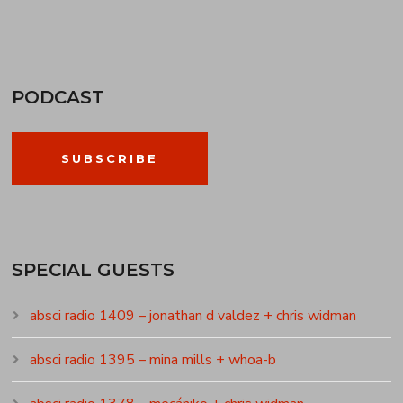
PODCAST
SUBSCRIBE
SPECIAL GUESTS
absci radio 1409 – jonathan d valdez + chris widman
absci radio 1395 – mina mills + whoa-b