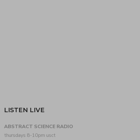
ABSTRACT SCIENCE podcast with JOSHUA P.
FERGUSON + HENRY SELF. Inspired by the 20th
anniversary of KRUDER & DORFMEISTER’s
seminal K&D SESSIONS, JOSHUA digs deep in the
digi-crates for the first hour, featuring selections
from the…
READ MORE
LISTEN LIVE
ABSTRACT SCIENCE RADIO
thursdays 8-10pm usct