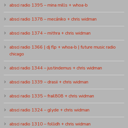
absci radio 1395 – mina mills + whoa-b
absci radio 1378 – mecániko + chris widman
absci radio 1374 – mithra + chris widman
absci radio 1366 | dj flp + whoa-b | future music radio
chicago
absci radio 1344 – justindemus + chris widman
absci radio 1339 – drasii + chris widman
absci radio 1335 – frail808 + chris widman
absci radio 1324 – glyde + chris widman
absci radio 1310 – follidh + chris widman