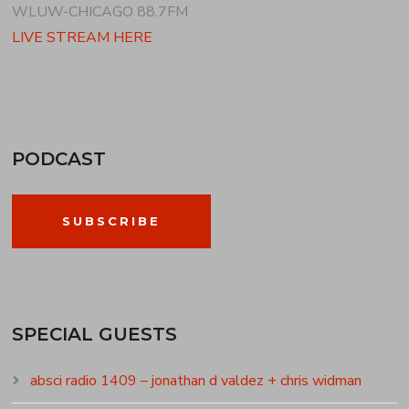
WLUW-CHICAGO 88.7FM
LIVE STREAM HERE
PODCAST
SUBSCRIBE
SPECIAL GUESTS
absci radio 1409 – jonathan d valdez + chris widman