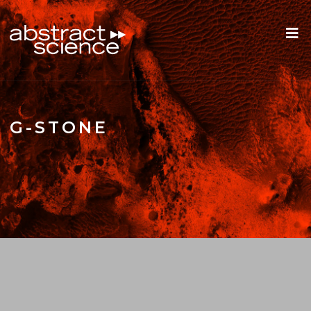
G-STONE