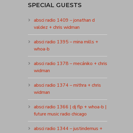
SPECIAL GUESTS
absci radio 1409 – jonathan d
valdez + chris widman
absci radio 1395 – mina mills +
whoa-b
absci radio 1378 – mecániko + chris
widman
absci radio 1374 – mithra + chris
widman
absci radio 1366 | dj flp + whoa-b |
future music radio chicago
absci radio 1344 – justindemus +