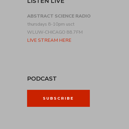
LISTEN LIVE
ABSTRACT SCIENCE RADIO
thursdays 8-10pm usct
WLUW-CHICAGO 88.7FM
LIVE STREAM HERE
PODCAST
SUBSCRIBE