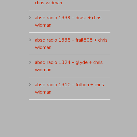
chris widman
absci radio 1339 – drasii + chris
widman
absci radio 1335 – frail808 + chris
widman
absci radio 1324 – glyde + chris
widman
absci radio 1310 – follidh + chris
widman