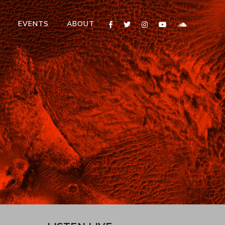
T
EVENTS
ABOUT