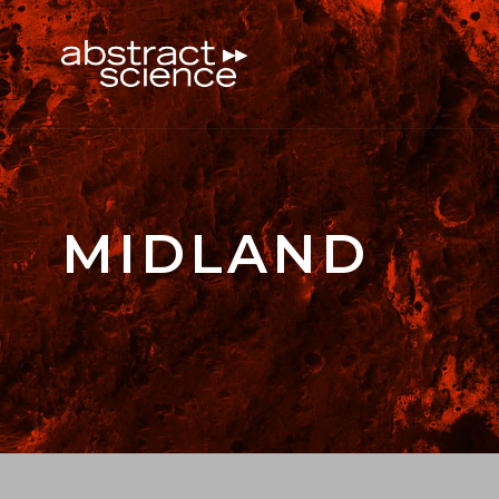
MIDLAND