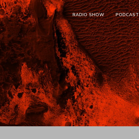
RADIO SHOW
PODCAS