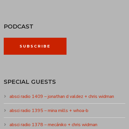
PODCAST
SUBSCRIBE
SPECIAL GUESTS
absci radio 1409 – jonathan d valdez + chris widman
absci radio 1395 – mina mills + whoa-b
absci radio 1378 – mecániko + chris widman