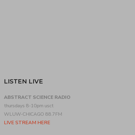
+ footwork. for the second hour, DJ FORM of
PSEUDO SLANG + GROOVE DISTRIBUTION
returns to…
READ MORE
LISTEN LIVE
ABSTRACT SCIENCE RADIO
thursdays 8-10pm usct
WLUW-CHICAGO 88.7FM
LIVE STREAM HERE