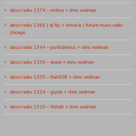
absci radio 1374 – mithra + chris widman
absci radio 1366 | dj flp + whoa-b | future music radio
chicago
absci radio 1344 – justindemus + chris widman
absci radio 1339 – drasii + chris widman
absci radio 1335 – frail808 + chris widman
absci radio 1324 – glyde + chris widman
absci radio 1310 – follidh + chris widman