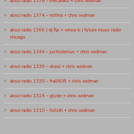
absci radio 1378 – mecániko + chris widman
absci radio 1374 – mithra + chris widman
absci radio 1366 | dj flp + whoa-b | future music radio
chicago
absci radio 1344 – justindemus + chris widman
absci radio 1339 – drasii + chris widman
absci radio 1335 – frail808 + chris widman
absci radio 1324 – glyde + chris widman
absci radio 1310 – follidh + chris widman