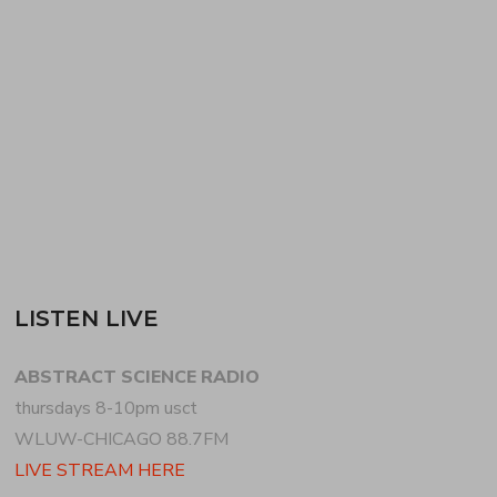
begins the program with an emotive mix of
breakbeat, house + garage. WIDMAN follows with a
set of techno, dubstep + downtempo….
READ MORE
LISTEN LIVE
ABSTRACT SCIENCE RADIO
thursdays 8-10pm usct
WLUW-CHICAGO 88.7FM
LIVE STREAM HERE