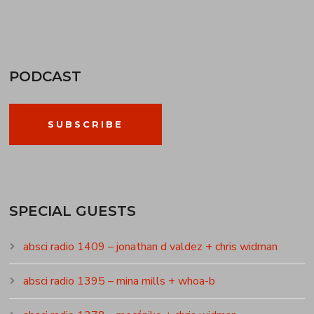
PODCAST
SUBSCRIBE
SPECIAL GUESTS
absci radio 1409 – jonathan d valdez + chris widman
absci radio 1395 – mina mills + whoa-b