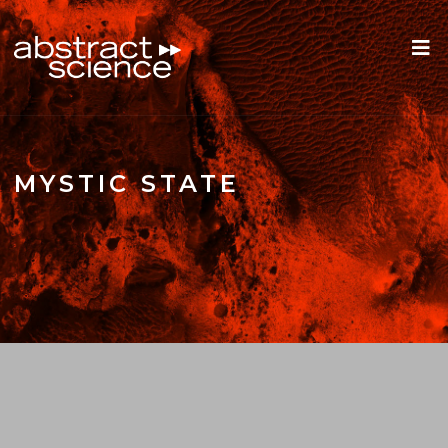
MYSTIC STATE