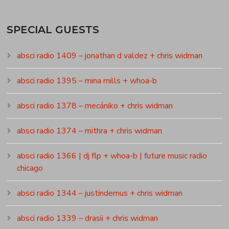
SPECIAL GUESTS
absci radio 1409 – jonathan d valdez + chris widman
absci radio 1395 – mina mills + whoa-b
absci radio 1378 – mecániko + chris widman
absci radio 1374 – mithra + chris widman
absci radio 1366 | dj flp + whoa-b | future music radio
chicago
absci radio 1344 – justindemus + chris widman
absci radio 1339 – drasii + chris widman