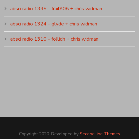
absci radio 1335 – frail808 + chris widman
absci radio 1324 – glyde + chris widman
absci radio 1310 – follidh + chris widman
Copyright 2020. Developed by
SecondLine Themes