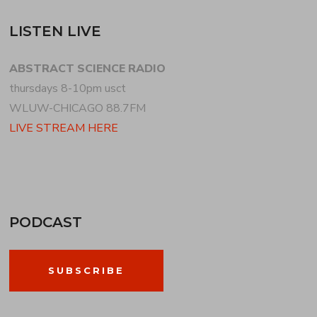
LISTEN LIVE
ABSTRACT SCIENCE RADIO
thursdays 8-10pm usct
WLUW-CHICAGO 88.7FM
LIVE STREAM HERE
PODCAST
SUBSCRIBE