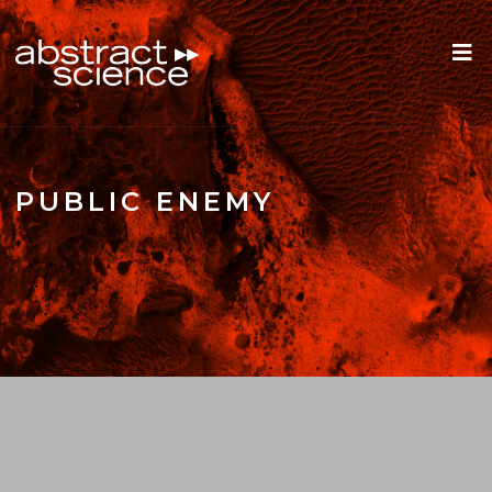
PUBLIC ENEMY
ROOTS REWIND: FRED WELSEY