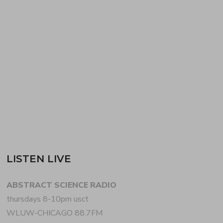
NEWNUMBERTWO (aka WALLACE WINFREY
aka DJ IRIX) + SCOTT EVERETT‘s opening dub
techno set for JOY ORBISON + BEN UFO at
denver’s AFTERHOURS ANONYMOUS. EVERETT
+ WINFREY helm colorado’s…
READ MORE
LISTEN LIVE
ABSTRACT SCIENCE RADIO
thursdays 8-10pm usct
WLUW-CHICAGO 88.7FM