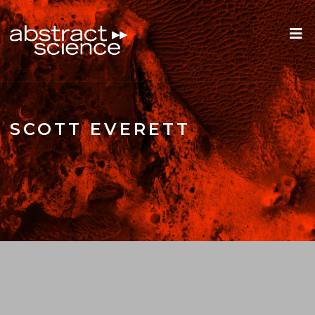
SCOTT EVERETT