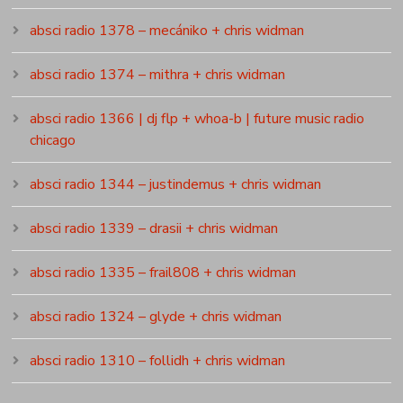
absci radio 1378 – mecániko + chris widman
absci radio 1374 – mithra + chris widman
absci radio 1366 | dj flp + whoa-b | future music radio
chicago
absci radio 1344 – justindemus + chris widman
absci radio 1339 – drasii + chris widman
absci radio 1335 – frail808 + chris widman
absci radio 1324 – glyde + chris widman
absci radio 1310 – follidh + chris widman