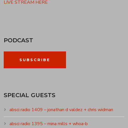
LIVE STREAM HERE
PODCAST
SUBSCRIBE
SPECIAL GUESTS
absci radio 1409 – jonathan d valdez + chris widman
absci radio 1395 – mina mills + whoa-b