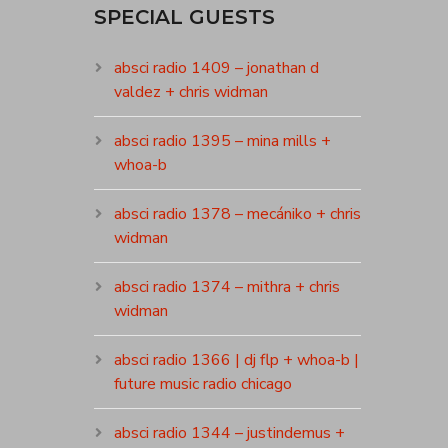
SPECIAL GUESTS
absci radio 1409 – jonathan d
valdez + chris widman
absci radio 1395 – mina mills +
whoa-b
absci radio 1378 – mecániko + chris
widman
absci radio 1374 – mithra + chris
widman
absci radio 1366 | dj flp + whoa-b |
future music radio chicago
absci radio 1344 – justindemus +