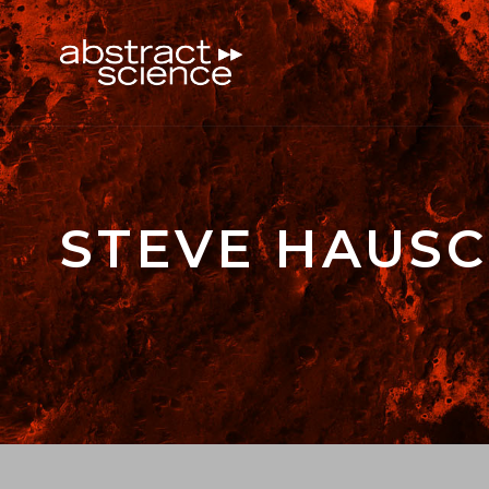
STEVE HAUSC