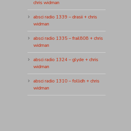
chris widman
absci radio 1339 – drasii + chris
widman
absci radio 1335 – frail808 + chris
widman
absci radio 1324 – glyde + chris
widman
absci radio 1310 – follidh + chris
widman