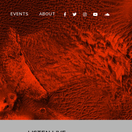
T
EVENTS
ABOUT