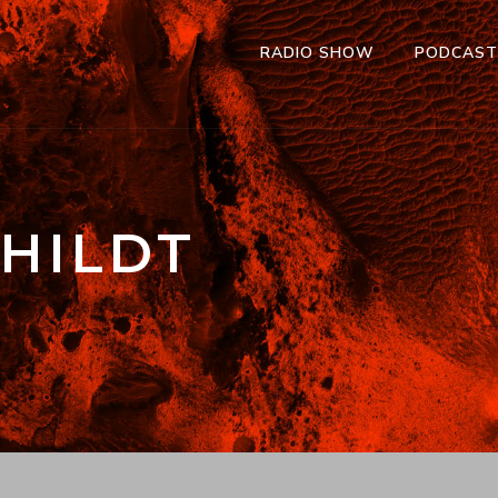
RADIO SHOW
PODCAS
HILDT