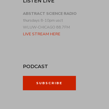
LISTEN LIVE
ABSTRACT SCIENCE RADIO
thursdays 8-10pm usct
WLUW-CHICAGO 88.7FM
LIVE STREAM HERE
PODCAST
SUBSCRIBE