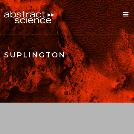
SUPLINGTON