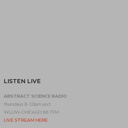
sounds for the first half of the show, dedicating time
to broken beat new and old, dancefloor jazz +
leftfield crooning. LUKE STOKES…
READ MORE
LISTEN LIVE
ABSTRACT SCIENCE RADIO
thursdays 8-10pm usct
WLUW-CHICAGO 88.7FM
LIVE STREAM HERE