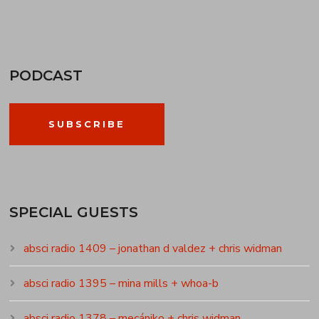
PODCAST
SUBSCRIBE
SPECIAL GUESTS
absci radio 1409 – jonathan d valdez + chris widman
absci radio 1395 – mina mills + whoa-b
absci radio 1378 – mecániko + chris widman