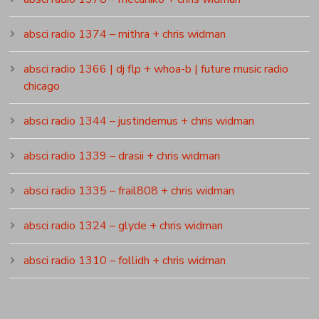
absci radio 1374 – mithra + chris widman
absci radio 1366 | dj flp + whoa-b | future music radio
chicago
absci radio 1344 – justindemus + chris widman
absci radio 1339 – drasii + chris widman
absci radio 1335 – frail808 + chris widman
absci radio 1324 – glyde + chris widman
absci radio 1310 – follidh + chris widman