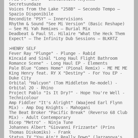
Secretsundaze

Voices from the Lake "258B" — Secondo Tempo — 
Spazio Disponibile

Recondite "PSY" — Innervisions

Rhythm & Sound "See Mi Version" (Basic Reshape) 
— See Mi Yah Remixes — Burial Mix

Deadbeat & Paul St. Hilaire "What the Heck Them 
Expect" — The Infinity Dub Sessions — BLKRTZ

>HENRY SELF

Fever Ray "Plunge" - Plunge - Rabid

Kincaid and Sinàl "Long Haul Flight Bathroom 
Romance Scene" - Long Haul EP - Elements

Pale Blue "Comes Home" (Pional Remix) - ME ME ME

King Henry feat. RY X "Destiny" - For You EP - 
Duke City

Orbital "Halcyon" (Tom Middleton Re-model) - 
Orbital 20 - Rhino

Project Pablo "Is It Dry?" - Hope You're Well - 
Technicolour

Amp Fiddler "It's Alright" (Waajeed Earl Flynn 
Mix) - Amp Dog Knights - Mahogani

The Beat Broker "Pacific Break" (Reverso 68 Club 
Mix) - Adult Contemporary

Bicep "Metro" - Ninja Tune

Johannes Albert "Giovanni Frizzante" (Prins 
Thomas Diskomiks) - Frank

Status IV "You Ain't Really Down" (Jazzanova's 