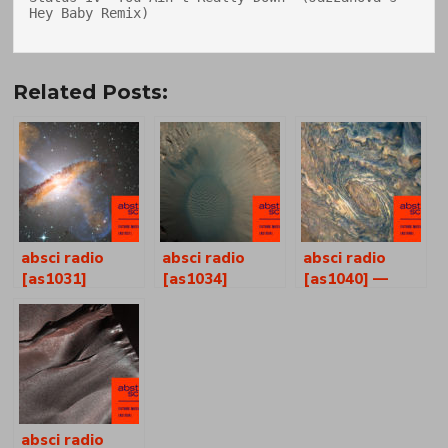
Hey Baby Remix)

Related Posts:
absci radio
absci radio
absci radio
[as1031]
[as1034]
[as1040] —
joshua p
ferguson +
henry self
absci radio