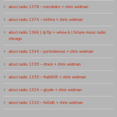
absci radio 1378 – mecániko + chris widman
absci radio 1374 – mithra + chris widman
absci radio 1366 | dj flp + whoa-b | future music radio
chicago
absci radio 1344 – justindemus + chris widman
absci radio 1339 – drasii + chris widman
absci radio 1335 – frail808 + chris widman
absci radio 1324 – glyde + chris widman
absci radio 1310 – follidh + chris widman