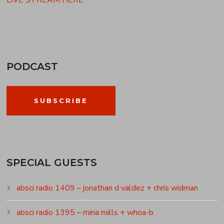
LIVE STREAM HERE
PODCAST
SUBSCRIBE
SPECIAL GUESTS
absci radio 1409 – jonathan d valdez + chris widman
absci radio 1395 – mina mills + whoa-b