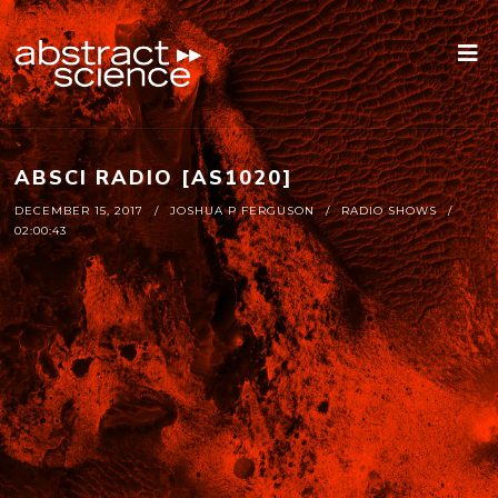
ABSCI RADIO [AS1020]
DECEMBER 15, 2017
JOSHUA P FERGUSON
RADIO SHOWS
02:00:43