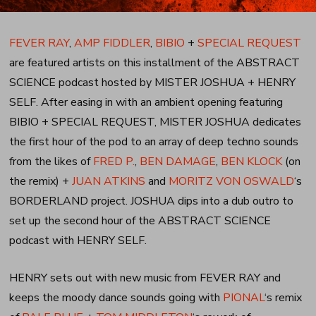
FEVER RAY
,
AMP FIDDLER
,
BIBIO
+
SPECIAL REQUEST
are featured artists on this installment of the ABSTRACT
SCIENCE podcast hosted by MISTER JOSHUA + HENRY
SELF. After easing in with an ambient opening featuring
BIBIO + SPECIAL REQUEST, MISTER JOSHUA dedicates
the first hour of the pod to an array of deep techno sounds
from the likes of
FRED P.
,
BEN DAMAGE
,
BEN KLOCK
(on
the remix) +
JUAN ATKINS
and
MORITZ VON OSWALD
‘s
BORDERLAND project. JOSHUA dips into a dub outro to
set up the second hour of the ABSTRACT SCIENCE
podcast with HENRY SELF.
HENRY sets out with new music from FEVER RAY and
keeps the moody dance sounds going with
PIONAL
‘s remix