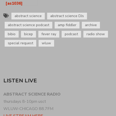
[as1036]
abstract science
abstract science DJs
abstract science podcast
amp fiddler
archive
bibio
bicep
fever ray
podcast
radio show
special request
wluw
LISTEN LIVE
ABSTRACT SCIENCE RADIO
thursdays 8-10pm usct
WLUW-CHICAGO 88.7FM