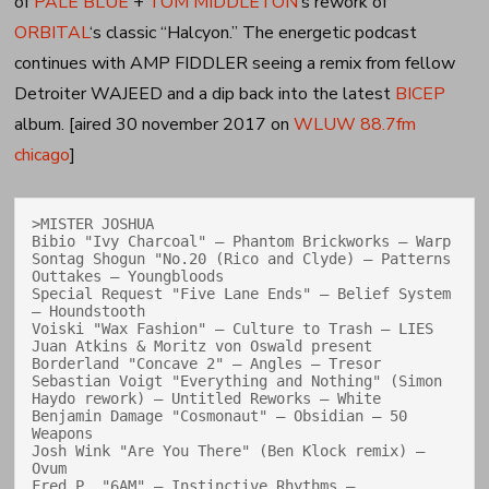
of
PALE BLUE
+
TOM MIDDLETON
‘s rework of
ORBITAL
‘s classic “Halcyon.” The energetic podcast
continues with AMP FIDDLER seeing a remix from fellow
Detroiter WAJEED and a dip back into the latest
BICEP
album. [aired 30 november 2017 on
WLUW 88.7fm
chicago
]
>MISTER JOSHUA

Bibio "Ivy Charcoal" — Phantom Brickworks — Warp

Sontag Shogun "No.20 (Rico and Clyde) — Patterns 
Outtakes — Youngbloods

Special Request "Five Lane Ends" — Belief System 
— Houndstooth

Voiski "Wax Fashion" — Culture to Trash — LIES

Juan Atkins & Moritz von Oswald present 
Borderland "Concave 2" — Angles — Tresor

Sebastian Voigt "Everything and Nothing" (Simon 
Haydo rework) — Untitled Reworks — White

Benjamin Damage "Cosmonaut" — Obsidian — 50 
Weapons

Josh Wink "Are You There" (Ben Klock remix) — 
Ovum

Fred P. "6AM" — Instinctive Rhythms — 