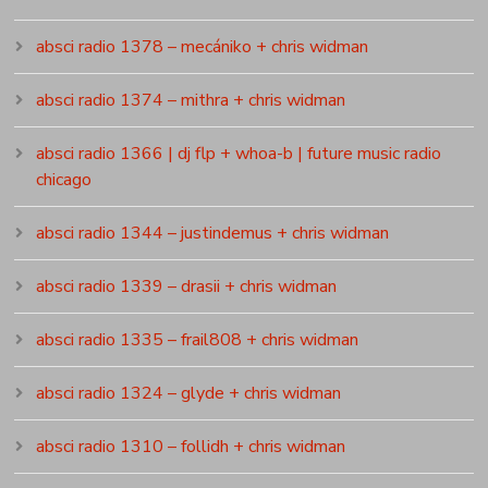
absci radio 1378 – mecániko + chris widman
absci radio 1374 – mithra + chris widman
absci radio 1366 | dj flp + whoa-b | future music radio
chicago
absci radio 1344 – justindemus + chris widman
absci radio 1339 – drasii + chris widman
absci radio 1335 – frail808 + chris widman
absci radio 1324 – glyde + chris widman
absci radio 1310 – follidh + chris widman