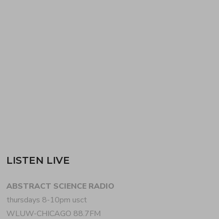
more, on the first of two ABSTRACT SCIENCE
year-in-review podcasts. Co-hosts CHRIS WIDMAN
+ BILL BEARDEN aka WHOA-B mix 2 diverse hours
of future music favorites from 2020 [aired 03
December 2020…
READ MORE
LISTEN LIVE
ABSTRACT SCIENCE RADIO
thursdays 8-10pm usct
WLUW-CHICAGO 88.7FM