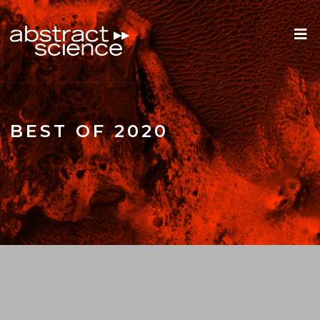
BEST OF 2020