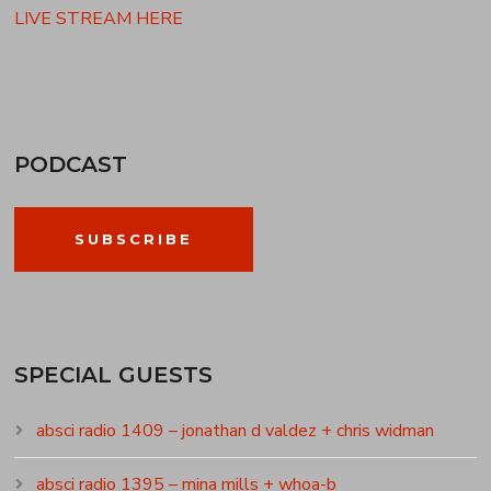
LIVE STREAM HERE
PODCAST
SUBSCRIBE
SPECIAL GUESTS
absci radio 1409 – jonathan d valdez + chris widman
absci radio 1395 – mina mills + whoa-b