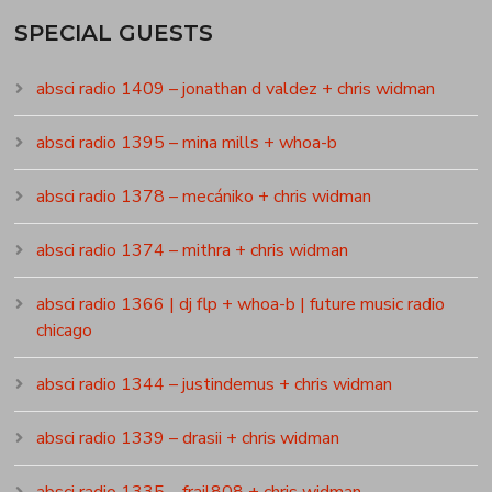
SPECIAL GUESTS
absci radio 1409 – jonathan d valdez + chris widman
absci radio 1395 – mina mills + whoa-b
absci radio 1378 – mecániko + chris widman
absci radio 1374 – mithra + chris widman
absci radio 1366 | dj flp + whoa-b | future music radio
chicago
absci radio 1344 – justindemus + chris widman
absci radio 1339 – drasii + chris widman
absci radio 1335 – frail808 + chris widman