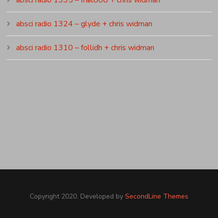
absci radio 1324 – glyde + chris widman
absci radio 1310 – follidh + chris widman
Copyright 2020. Developed by
SecondLine Themes