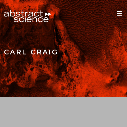
CARL CRAIG