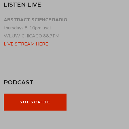
LISTEN LIVE
ABSTRACT SCIENCE RADIO
thursdays 8-10pm usct
WLUW-CHICAGO 88.7FM
LIVE STREAM HERE
PODCAST
SUBSCRIBE