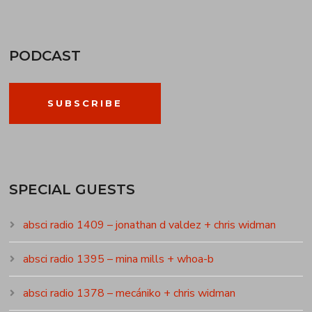
PODCAST
SUBSCRIBE
SPECIAL GUESTS
absci radio 1409 – jonathan d valdez + chris widman
absci radio 1395 – mina mills + whoa-b
absci radio 1378 – mecániko + chris widman