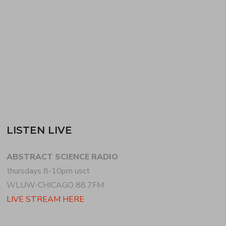
the UK–a mix actually recorded live at SMART
BAR…
READ MORE
LISTEN LIVE
ABSTRACT SCIENCE RADIO
thursdays 8-10pm usct
WLUW-CHICAGO 88.7FM
LIVE STREAM HERE