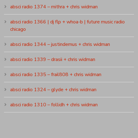
absci radio 1374 – mithra + chris widman
absci radio 1366 | dj flp + whoa-b | future music radio
chicago
absci radio 1344 – justindemus + chris widman
absci radio 1339 – drasii + chris widman
absci radio 1335 – frail808 + chris widman
absci radio 1324 – glyde + chris widman
absci radio 1310 – follidh + chris widman