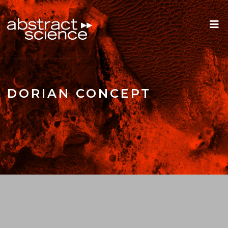
DORIAN CONCEPT