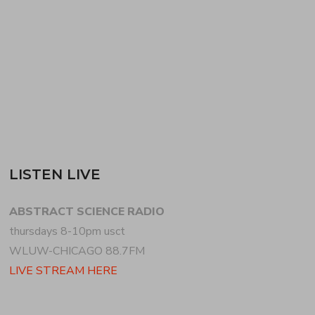
ending on an improvisational forward jazz note.
HENRY picks up…
READ MORE
LISTEN LIVE
ABSTRACT SCIENCE RADIO
thursdays 8-10pm usct
WLUW-CHICAGO 88.7FM
LIVE STREAM HERE