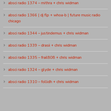
absci radio 1374 – mithra + chris widman
absci radio 1366 | dj flp + whoa-b | future music radio
chicago
absci radio 1344 – justindemus + chris widman
absci radio 1339 – drasii + chris widman
absci radio 1335 – frail808 + chris widman
absci radio 1324 – glyde + chris widman
absci radio 1310 – follidh + chris widman