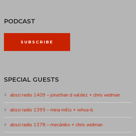
PODCAST
SUBSCRIBE
SPECIAL GUESTS
absci radio 1409 – jonathan d valdez + chris widman
absci radio 1395 – mina mills + whoa-b
absci radio 1378 – mecániko + chris widman