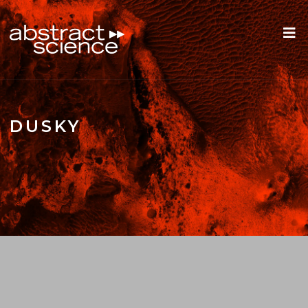
DUSKY