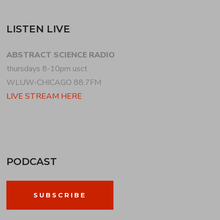
LISTEN LIVE
ABSTRACT SCIENCE RADIO
thursdays 8-10pm usct
WLUW-CHICAGO 88.7FM
LIVE STREAM HERE
PODCAST
SUBSCRIBE