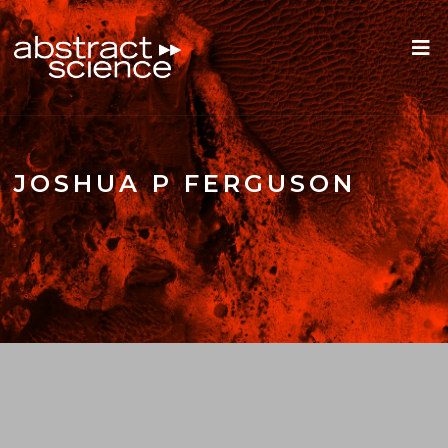
JOSHUA P FERGUSON