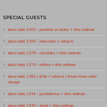
SPECIAL GUESTS
absci radio 1409 – jonathan d valdez + chris widman
absci radio 1395 – mina mills + whoa-b
absci radio 1378 – mecániko + chris widman
absci radio 1374 – mithra + chris widman
absci radio 1366 | dj flp + whoa-b | future music radio
chicago
absci radio 1344 – justindemus + chris widman
absci radio 1339 – drasii + chris widman