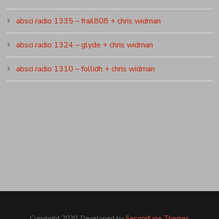
absci radio 1335 – frail808 + chris widman
absci radio 1324 – glyde + chris widman
absci radio 1310 – follidh + chris widman
Copyright 2020. Developed by
SecondLine Themes