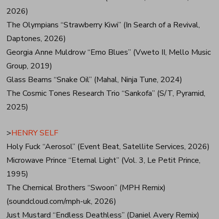
2026)
The Olympians “Strawberry Kiwi” (In Search of a Revival,
Daptones, 2026)
Georgia Anne Muldrow “Emo Blues” (Vweto II, Mello Music
Group, 2019)
Glass Beams “Snake Oil” (Mahal, Ninja Tune, 2024)
The Cosmic Tones Research Trio “Sankofa” (S/T, Pyramid,
2025)
>
HENRY SELF
Holy Fuck “Aerosol” (Event Beat, Satellite Services, 2026)
Microwave Prince “Eternal Light” (Vol. 3, Le Petit Prince,
1995)
The Chemical Brothers “Swoon” (MPH Remix)
(soundcloud.com/mph-uk, 2026)
Just Mustard “Endless Deathless” (Daniel Avery Remix)