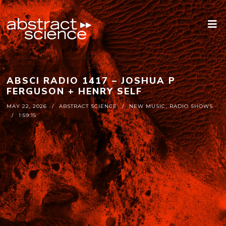
ABSCI RADIO 1417 – JOSHUA P
FERGUSON + HENRY SELF
MAY 22, 2026
ABSTRACT SCIENCE
NEW MUSIC
,
RADIO SHOWS
1:59:15