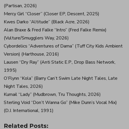
(Partisan, 2026)
Mercy Girl “Closer” (Closer EP, Descent, 2025)
Kwes Darko “Altitude” (Black Acre, 2026)
Alan Braxe & Fred Falke “Intro” (Fred Falke Remix)
(Vulture/Smugglers Way, 2026)
Cybordelics “Adventures of Dama” (Tuff City Kids Ambient
Version) (Harthouse, 2016)
Lausen “Dry Ray” (Anti Static E.P., Drop Bass Network,
1995)
O’Flynn “Kola” (Barry Can’t Swim Late Night Tales, Late
Night Tales, 2026)
Kumail “Lady” (Mudbrown, Tru Thoughts, 2026)
Sterling Void “Don’t Wanna Go” (Mike Dunn’s Vocal Mix)
(D.J. International, 1991)
Related Posts: