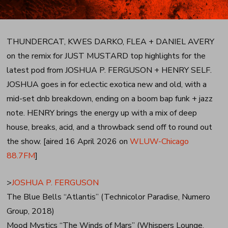
THUNDERCAT, KWES DARKO, FLEA + DANIEL AVERY
on the remix for JUST MUSTARD top highlights for the
latest pod from JOSHUA P. FERGUSON + HENRY SELF.
JOSHUA goes in for eclectic exotica new and old, with a
mid-set dnb breakdown, ending on a boom bap funk + jazz
note. HENRY brings the energy up with a mix of deep
house, breaks, acid, and a throwback send off to round out
the show. [aired 16 April 2026 on
WLUW-Chicago
88.7FM
]
>
JOSHUA P. FERGUSON
The Blue Bells “Atlantis” (Technicolor Paradise, Numero
Group, 2018)
Mood Mystics “The Winds of Mars” (Whispers Lounge,