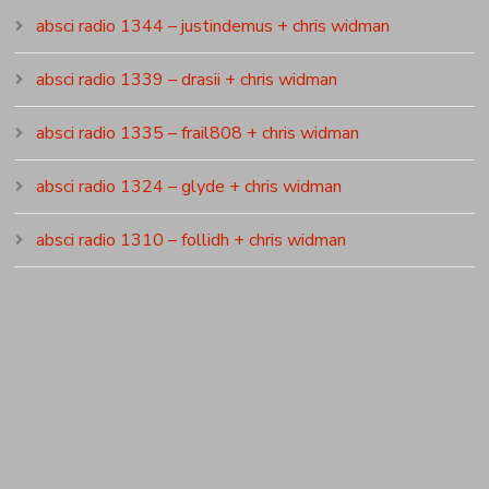
absci radio 1344 – justindemus + chris widman
absci radio 1339 – drasii + chris widman
absci radio 1335 – frail808 + chris widman
absci radio 1324 – glyde + chris widman
absci radio 1310 – follidh + chris widman