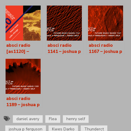
absci radio
absci radio
absci radio
[as1120] –
1141 – joshua p
1167 – joshua p
daphne –
ferguson +
ferguson +
joshua p.
henry self
henry self
ferguson +
henry self
absci radio
1189 – joshua p
ferguson +
henry self
daniel avery
Flea
henry self
joshua p ferguson
Kwes Darko
Thunderct