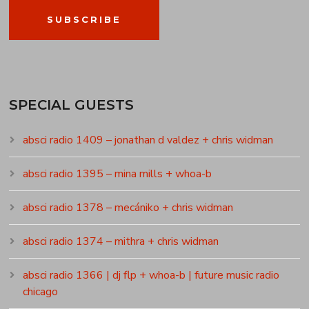
SUBSCRIBE
SPECIAL GUESTS
absci radio 1409 – jonathan d valdez + chris widman
absci radio 1395 – mina mills + whoa-b
absci radio 1378 – mecániko + chris widman
absci radio 1374 – mithra + chris widman
absci radio 1366 | dj flp + whoa-b | future music radio
chicago