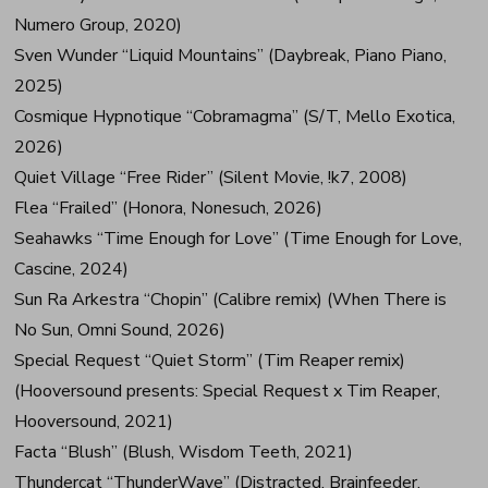
Numero Group, 2020)
Sven Wunder “Liquid Mountains” (Daybreak, Piano Piano,
2025)
Cosmique Hypnotique “Cobramagma” (S/T, Mello Exotica,
2026)
Quiet Village “Free Rider” (Silent Movie, !k7, 2008)
Flea “Frailed” (Honora, Nonesuch, 2026)
Seahawks “Time Enough for Love” (Time Enough for Love,
Cascine, 2024)
Sun Ra Arkestra “Chopin” (Calibre remix) (When There is
No Sun, Omni Sound, 2026)
Special Request “Quiet Storm” (Tim Reaper remix)
(Hooversound presents: Special Request x Tim Reaper,
Hooversound, 2021)
Facta “Blush” (Blush, Wisdom Teeth, 2021)
Thundercat “ThunderWave” (Distracted, Brainfeeder,