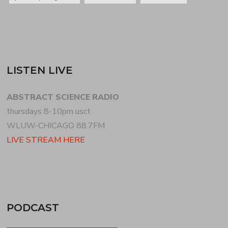
LISTEN LIVE
ABSTRACT SCIENCE RADIO
thursdays 8-10pm usct
WLUW-CHICAGO 88.7FM
LIVE STREAM HERE
PODCAST