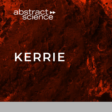
KERRIE