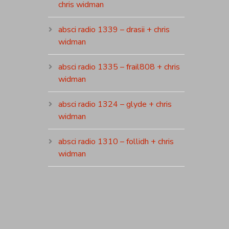
chris widman
absci radio 1339 – drasii + chris
widman
absci radio 1335 – frail808 + chris
widman
absci radio 1324 – glyde + chris
widman
absci radio 1310 – follidh + chris
widman