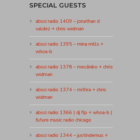
SPECIAL GUESTS
absci radio 1409 – jonathan d
valdez + chris widman
absci radio 1395 – mina mills +
whoa-b
absci radio 1378 – mecániko + chris
widman
absci radio 1374 – mithra + chris
widman
absci radio 1366 | dj flp + whoa-b |
future music radio chicago
absci radio 1344 – justindemus +