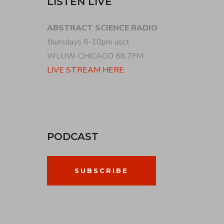
LISTEN LIVE
ABSTRACT SCIENCE RADIO
thursdays 8-10pm usct
WLUW-CHICAGO 88.7FM
LIVE STREAM HERE
PODCAST
SUBSCRIBE