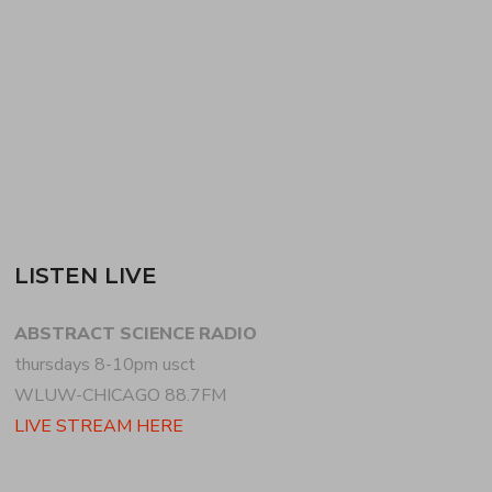
with the new SCORN + the distorted indie-
electronica of BLANCK…
READ MORE
LISTEN LIVE
ABSTRACT SCIENCE RADIO
thursdays 8-10pm usct
WLUW-CHICAGO 88.7FM
LIVE STREAM HERE