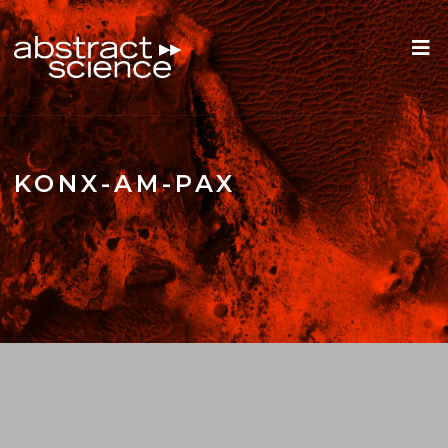
KONX-AM-PAX