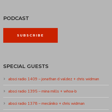
PODCAST
SUBSCRIBE
SPECIAL GUESTS
absci radio 1409 – jonathan d valdez + chris widman
absci radio 1395 – mina mills + whoa-b
absci radio 1378 – mecániko + chris widman