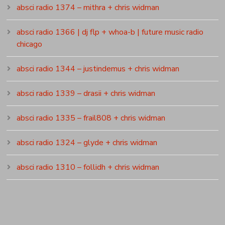
absci radio 1374 – mithra + chris widman
absci radio 1366 | dj flp + whoa-b | future music radio
chicago
absci radio 1344 – justindemus + chris widman
absci radio 1339 – drasii + chris widman
absci radio 1335 – frail808 + chris widman
absci radio 1324 – glyde + chris widman
absci radio 1310 – follidh + chris widman