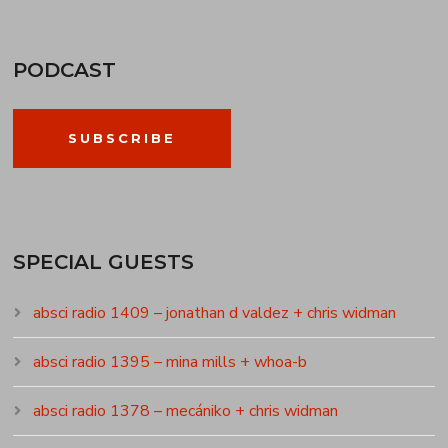
PODCAST
SUBSCRIBE
SPECIAL GUESTS
absci radio 1409 – jonathan d valdez + chris widman
absci radio 1395 – mina mills + whoa-b
absci radio 1378 – mecániko + chris widman