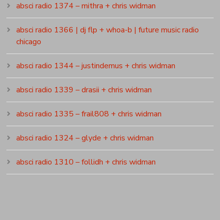
absci radio 1374 – mithra + chris widman
absci radio 1366 | dj flp + whoa-b | future music radio
chicago
absci radio 1344 – justindemus + chris widman
absci radio 1339 – drasii + chris widman
absci radio 1335 – frail808 + chris widman
absci radio 1324 – glyde + chris widman
absci radio 1310 – follidh + chris widman