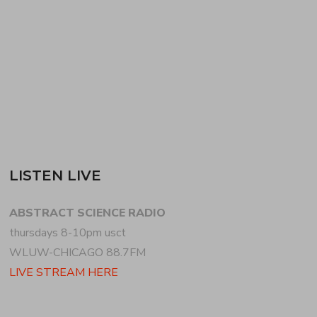
grime, drum n bass + footwork, showcasing
anniversary releases (LIVITY…
READ MORE
LISTEN LIVE
ABSTRACT SCIENCE RADIO
thursdays 8-10pm usct
WLUW-CHICAGO 88.7FM
LIVE STREAM HERE