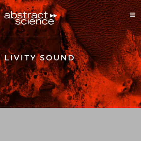
LIVITY SOUND