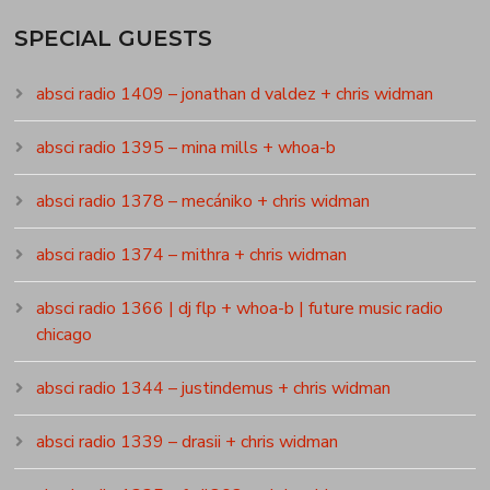
SPECIAL GUESTS
absci radio 1409 – jonathan d valdez + chris widman
absci radio 1395 – mina mills + whoa-b
absci radio 1378 – mecániko + chris widman
absci radio 1374 – mithra + chris widman
absci radio 1366 | dj flp + whoa-b | future music radio
chicago
absci radio 1344 – justindemus + chris widman
absci radio 1339 – drasii + chris widman