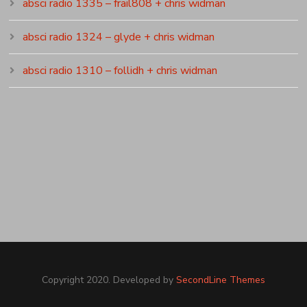
absci radio 1335 – frail808 + chris widman
absci radio 1324 – glyde + chris widman
absci radio 1310 – follidh + chris widman
Copyright 2020. Developed by
SecondLine Themes