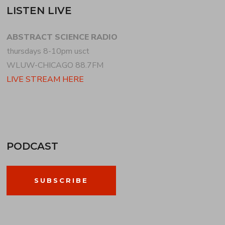
LISTEN LIVE
ABSTRACT SCIENCE RADIO
thursdays 8-10pm usct
WLUW-CHICAGO 88.7FM
LIVE STREAM HERE
PODCAST
SUBSCRIBE