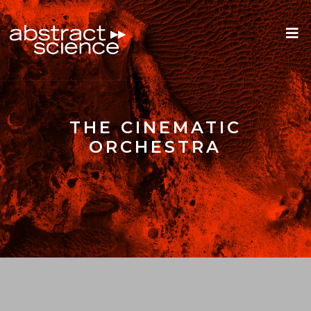
THE CINEMATIC
ORCHESTRA