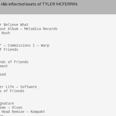
st r&b inflected beats of TYLER MCFERRIN.
 Believe What 

Hush

" — Commissions I — Warp

 Friends

ds of Friends

ent

ed

r Life — Software

 of Friends

nature

me — Olsen

 Head Remixe — Kompakt

s
