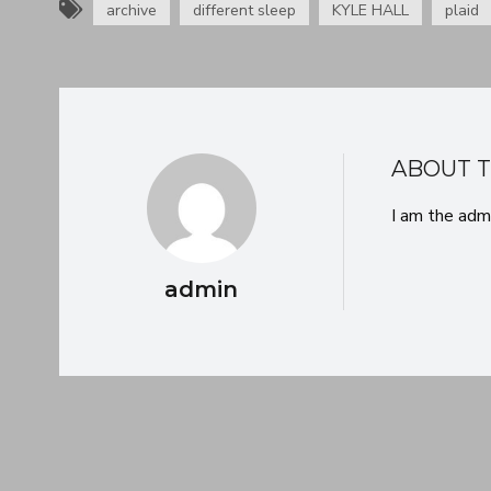
[as0897]
archive
different sleep
KYLE HALL
plaid
ABOUT 
I am the adm
admin