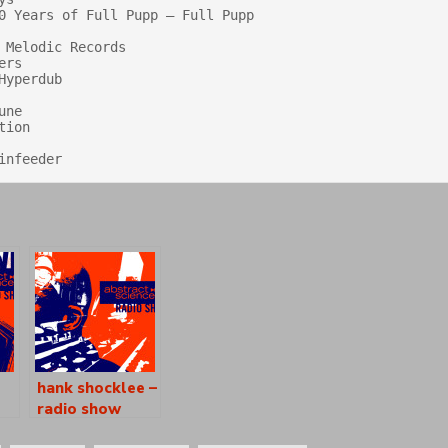
0 Years of Full Pupp — Full Pupp

Melodic Records

rs

yperdub

ne

ion

hank shocklee –
radio show
[as0902]