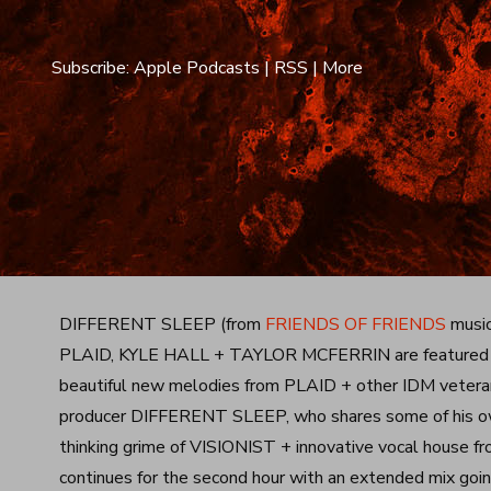
Subscribe:
Apple Podcasts
|
RSS
|
More
DIFFERENT SLEEP (from
FRIENDS OF FRIENDS
music
PLAID, KYLE HALL + TAYLOR MCFERRIN are featured on 
beautiful new melodies from PLAID + other IDM veterans
producer DIFFERENT SLEEP, who shares some of his own 
thinking grime of VISIONIST + innovative vocal hous
continues for the second hour with an extended mix going