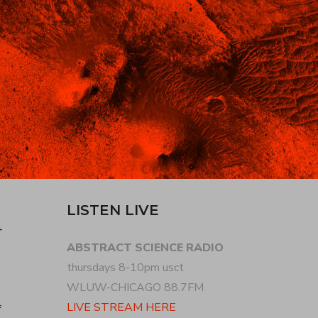
LISTEN LIVE
+
ABSTRACT SCIENCE RADIO
thursdays 8-10pm usct
WLUW-CHICAGO 88.7FM
LIVE STREAM HERE
f