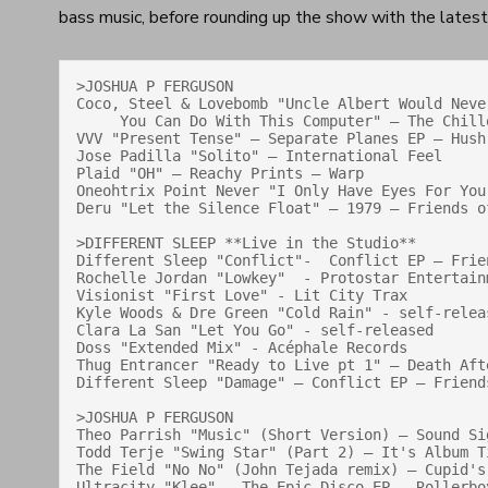
bass music, before rounding up the show with the late
>JOSHUA P FERGUSON

Coco, Steel & Lovebomb "Uncle Albert Would Never
     You Can Do With This Computer" — The Chillout Album — Melodica Records

VVV "Present Tense" — Separate Planes EP — Hush 
Jose Padilla "Solito" — International Feel

Plaid "OH" — Reachy Prints — Warp

Oneohtrix Point Never "I Only Have Eyes For You
Deru "Let the Silence Float" — 1979 — Friends of
>DIFFERENT SLEEP **Live in the Studio**

Different Sleep "Conflict"-  Conflict EP — Frien
Rochelle Jordan "Lowkey"  - Protostar Entertainm
Visionist "First Love" - Lit City Trax

Kyle Woods & Dre Green "Cold Rain" - self-releas
Clara La San "Let You Go" - self-released

Doss "Extended Mix" - Acéphale Records

Thug Entrancer "Ready to Live pt 1" — Death Afte
Different Sleep "Damage" — Conflict EP — Friends
>JOSHUA P FERGUSON

Theo Parrish "Music" (Short Version) — Sound Sig
Todd Terje "Swing Star" (Part 2) — It's Album Ti
The Field "No No" (John Tejada remix) — Cupid's
Ultracity "Klee" — The Epic Disco EP — Rollerboy