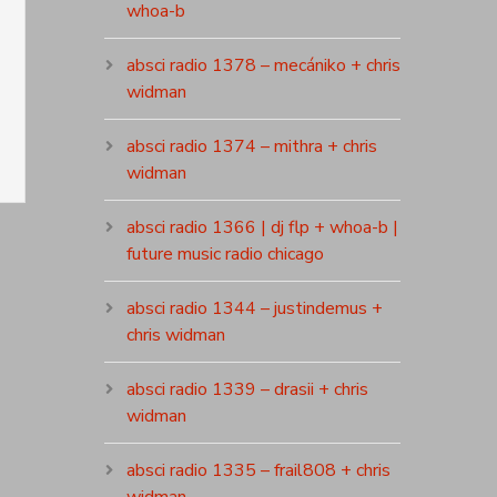
whoa-b
absci radio 1378 – mecániko + chris
widman
absci radio 1374 – mithra + chris
widman
absci radio 1366 | dj flp + whoa-b |
future music radio chicago
absci radio 1344 – justindemus +
chris widman
absci radio 1339 – drasii + chris
widman
absci radio 1335 – frail808 + chris