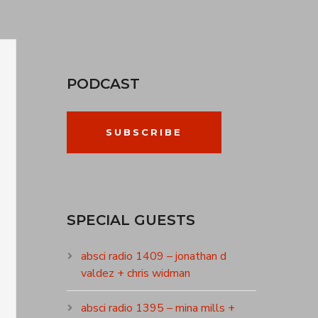
PODCAST
SUBSCRIBE
SPECIAL GUESTS
absci radio 1409 – jonathan d
valdez + chris widman
absci radio 1395 – mina mills +