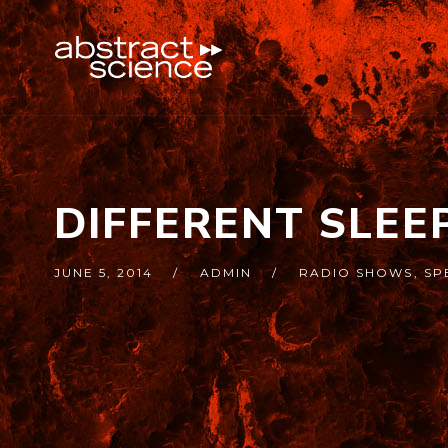
DIFFERENT SLEE
JUNE 5, 2014
ADMIN
RADIO SHOWS
,
SP