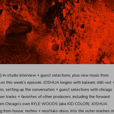
) in-studio interview + guest selections, plus new music from
this week’s episode. JOSHUA begins with balearic chill-out 
, setting up the conversation + guest selections with chicago
tracks + favorites of other producers, including the forward
e from Chicago’s own KYLE WOODS (aka KID COLOR). JOSHUA
 from house, techno + neo/italo-disco, into the outer reaches o