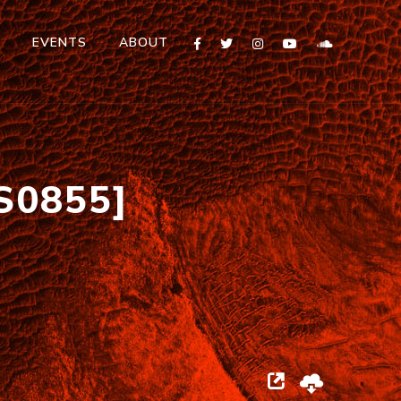
T
EVENTS
ABOUT
S0855]