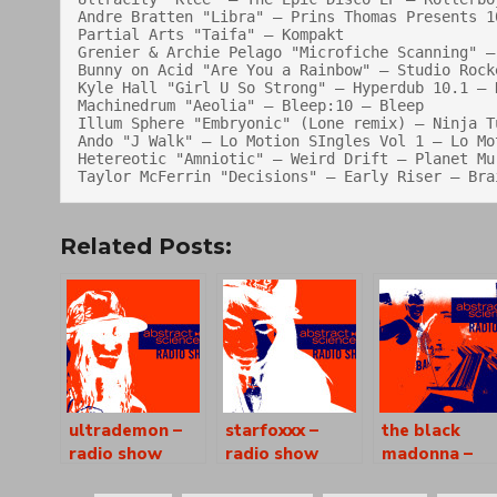
Andre Bratten "Libra" — Prins Thomas Presents 1
Partial Arts "Taifa" — Kompakt

Grenier & Archie Pelago "Microfiche Scanning" — 
Bunny on Acid "Are You a Rainbow" — Studio Rocke
Kyle Hall "Girl U So Strong" — Hyperdub 10.1 — H
Machinedrum "Aeolia" — Bleep:10 — Bleep

Illum Sphere "Embryonic" (Lone remix) — Ninja Tu
Ando "J Walk" — Lo Motion SIngles Vol 1 — Lo Mot
Hetereotic "Amniotic" — Weird Drift — Planet Mu

Related Posts:
ultrademon –
starfoxxx –
the black
radio show
radio show
madonna –
[as0866]
[as0867]
radio show