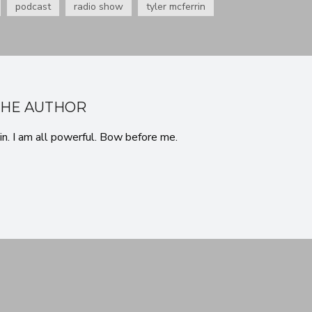
podcast
radio show
tyler mcferrin
THE AUTHOR
in. I am all powerful. Bow before me.