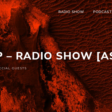
RADIO SHOW
PODCAS
P – RADIO SHOW [A
ECIAL GUESTS