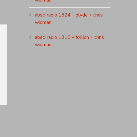
widman
absci radio 1324 – glyde + chris
widman
absci radio 1310 – follidh + chris
widman