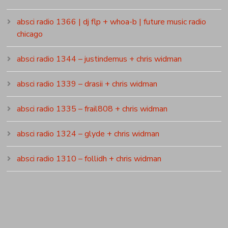
absci radio 1366 | dj flp + whoa-b | future music radio
chicago
absci radio 1344 – justindemus + chris widman
absci radio 1339 – drasii + chris widman
absci radio 1335 – frail808 + chris widman
absci radio 1324 – glyde + chris widman
absci radio 1310 – follidh + chris widman