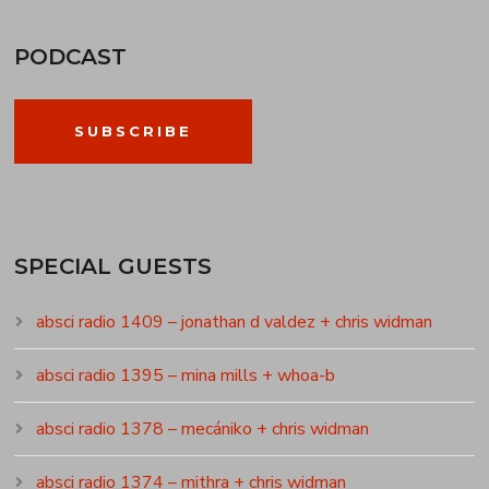
PODCAST
SUBSCRIBE
SPECIAL GUESTS
absci radio 1409 – jonathan d valdez + chris widman
absci radio 1395 – mina mills + whoa-b
absci radio 1378 – mecániko + chris widman
absci radio 1374 – mithra + chris widman