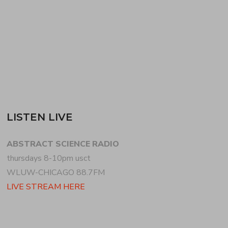
on this program +…
READ MORE
LISTEN LIVE
ABSTRACT SCIENCE RADIO
thursdays 8-10pm usct
WLUW-CHICAGO 88.7FM
LIVE STREAM HERE