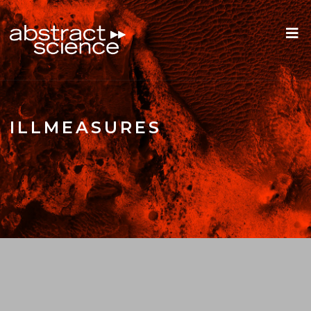
ILLMEASURES