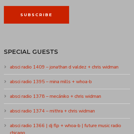
SUBSCRIBE
SPECIAL GUESTS
absci radio 1409 – jonathan d valdez + chris widman
absci radio 1395 – mina mills + whoa-b
absci radio 1378 – mecániko + chris widman
absci radio 1374 – mithra + chris widman
absci radio 1366 | dj flp + whoa-b | future music radio
chicago