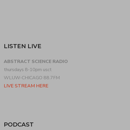
READ MORE
LISTEN LIVE
ABSTRACT SCIENCE RADIO
thursdays 8-10pm usct
WLUW-CHICAGO 88.7FM
LIVE STREAM HERE
PODCAST