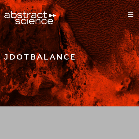
JDOTBALANCE