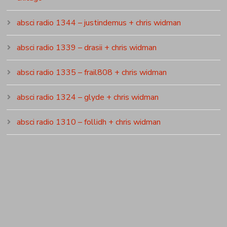
absci radio 1344 – justindemus + chris widman
absci radio 1339 – drasii + chris widman
absci radio 1335 – frail808 + chris widman
absci radio 1324 – glyde + chris widman
absci radio 1310 – follidh + chris widman