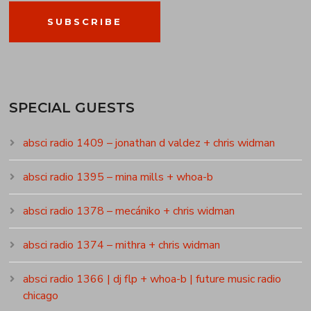
SUBSCRIBE
SPECIAL GUESTS
absci radio 1409 – jonathan d valdez + chris widman
absci radio 1395 – mina mills + whoa-b
absci radio 1378 – mecániko + chris widman
absci radio 1374 – mithra + chris widman
absci radio 1366 | dj flp + whoa-b | future music radio
chicago