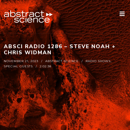
ABSCI RADIO 1286 – STEVE NOAH +
CHRIS WIDMAN
NOVEMBER 21, 2023
ABSTRACT SCIENCE
RADIO SHOWS
,
SPECIAL GUESTS
2:02:38