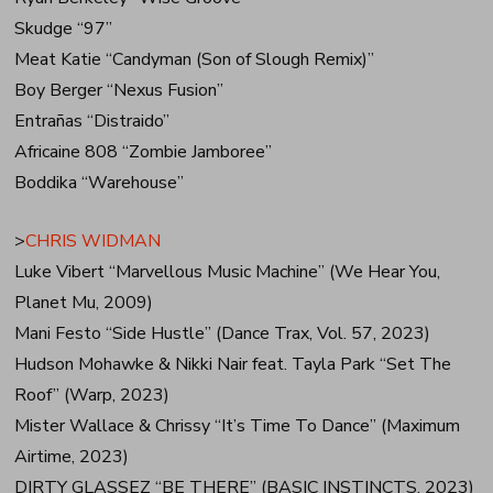
Skudge “97”
Meat Katie “Candyman (Son of Slough Remix)”
Boy Berger “Nexus Fusion”
Entrañas “Distraido”
Africaine 808 “Zombie Jamboree”
Boddika “Warehouse”
>
CHRIS WIDMAN
Luke Vibert “Marvellous Music Machine” (We Hear You,
Planet Mu, 2009)
Mani Festo “Side Hustle” (Dance Trax, Vol. 57, 2023)
Hudson Mohawke & Nikki Nair feat. Tayla Park “Set The
Roof” (Warp, 2023)
Mister Wallace & Chrissy “It’s Time To Dance” (Maximum
Airtime, 2023)
DIRTY GLASSEZ “BE THERE” (BASIC INSTINCTS, 2023)