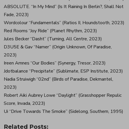
ABSOLUTE. “In My Mind” (Is It Raining In Berlin?, Shall Not
Fade, 2023)
Wordcolour “Fundamentals” (Ratios II, Houndstooth, 2023)
Red Rooms “Joy Ride” (Planet Rhythm, 2023)
Jules Becker “Dasht” (Turning, All Centre, 2023)
D3U5E & Gav “Namer” (Origin Unknown, Of Paradise,
2023)
Ireen Amnes “Our Bodies” (Synergy, Tresor, 2023)
Jdotbalance “Precipitate” (Sublimate, ESP Institute, 2023)
Nadia Struiwigh “02nd” (Birds of Paradise, Dekmantel,
2023)
Robert Aiki Aubrey Lowe “Daylight” (Grasshopper Repulic
Score, Invada, 2023)
Ui “Drive Towards The Smoke” (Sidelong, Southern, 1995)
Related Posts: