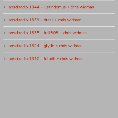
absci radio 1344 – justindemus + chris widman
absci radio 1339 – drasii + chris widman
absci radio 1335 – frail808 + chris widman
absci radio 1324 – glyde + chris widman
absci radio 1310 – follidh + chris widman