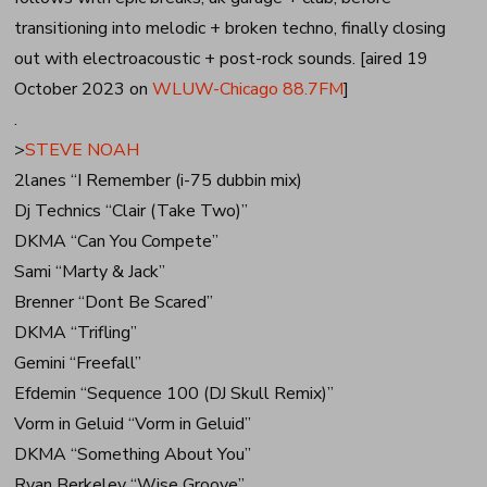
transitioning into melodic + broken techno, finally closing
out with electroacoustic + post-rock sounds. [aired 19
October 2023 on
WLUW-Chicago 88.7FM
]
.
>
STEVE NOAH
2lanes “I Remember (i-75 dubbin mix)
Dj Technics “Clair (Take Two)”
DKMA “Can You Compete”
Sami “Marty & Jack”
Brenner “Dont Be Scared”
DKMA “Trifling”
Gemini “Freefall”
Efdemin “Sequence 100 (DJ Skull Remix)”
Vorm in Geluid “Vorm in Geluid”
DKMA “Something About You”
Ryan Berkeley “Wise Groove”