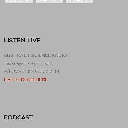
LISTEN LIVE
ABSTRACT SCIENCE RADIO
thursdays 8-10pm usct
WLUW-CHICAGO 88.7FM
LIVE STREAM HERE
PODCAST