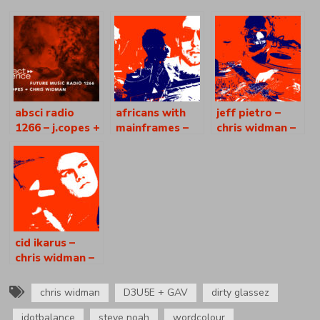
absci radio
africans with
jeff pietro –
1266 – j.copes +
mainframes –
chris widman –
chris widman
noleian reusse
absci radio
– absci radio
[as1037]
[as1035]
cid ikarus –
chris widman –
absci radio
[as1047]
chris widman
D3U5E + GAV
dirty glassez
jdotbalance
steve noah
wordcolour