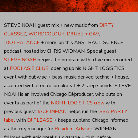
STEVE NOAH guest mix + new music from
DIRTY
GLASSEZ
,
WORDCOLOUR
,
D3U5E + GAV
,
JDOTBALANCE
+ more, on this ABSTRACT SCIENCE
podcast, hosted by CHRIS WIDMAN. Special guest
STEVE NOAH
begins the program with a live mix recorded
at
PODLASIE CLUB
, opening up his NIGHT LOGISTICS
event with dubwise + bass-music derived techno + house,
accented with electro, breakbeat + 2 step sounds. STEVE
NOAH is an involved Chicago DJ/producer, who puts on
events as part of the
NIGHT LOGISTICS crew
with
previous guest
JACE INMAN
, helps run the
ISSA PARTY
label
with
DJ PLEASE
+ keeps clubland Chicago informed
as the city manager for
Resident Advisor
. WIDMAN
follows with epic breaks, uk garage + club, before