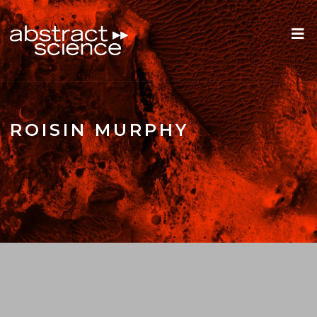
ROISIN MURPHY