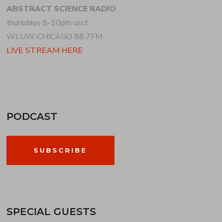
ABSTRACT SCIENCE RADIO
thursdays 8-10pm usct
WLUW-CHICAGO 88.7FM
LIVE STREAM HERE
PODCAST
SUBSCRIBE
SPECIAL GUESTS