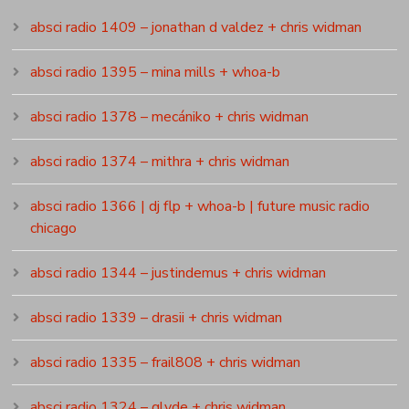
absci radio 1409 – jonathan d valdez + chris widman
absci radio 1395 – mina mills + whoa-b
absci radio 1378 – mecániko + chris widman
absci radio 1374 – mithra + chris widman
absci radio 1366 | dj flp + whoa-b | future music radio
chicago
absci radio 1344 – justindemus + chris widman
absci radio 1339 – drasii + chris widman
absci radio 1335 – frail808 + chris widman
absci radio 1324 – glyde + chris widman