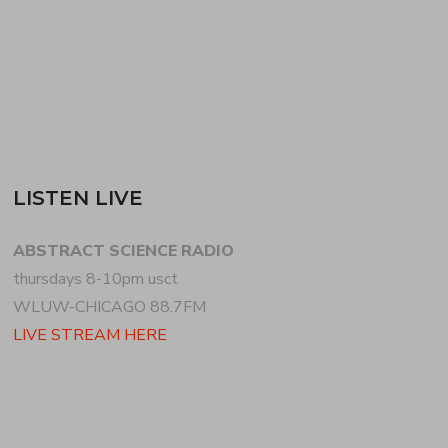
READ MORE
LISTEN LIVE
ABSTRACT SCIENCE RADIO
thursdays 8-10pm usct
WLUW-CHICAGO 88.7FM
LIVE STREAM HERE