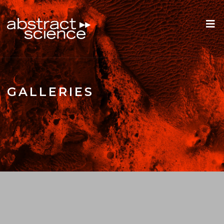
GALLERIES