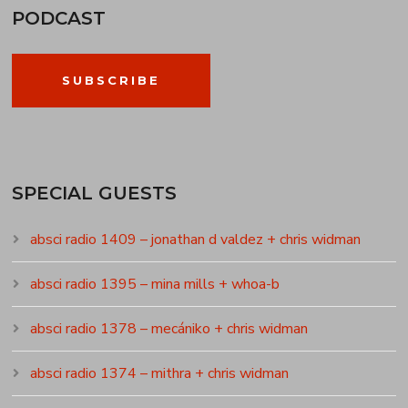
PODCAST
SUBSCRIBE
SPECIAL GUESTS
absci radio 1409 – jonathan d valdez + chris widman
absci radio 1395 – mina mills + whoa-b
absci radio 1378 – mecániko + chris widman
absci radio 1374 – mithra + chris widman