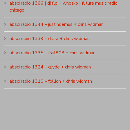
absci radio 1366 | dj flp + whoa-b | future music radio
chicago
absci radio 1344 – justindemus + chris widman
absci radio 1339 – drasii + chris widman
absci radio 1335 – frail808 + chris widman
absci radio 1324 – glyde + chris widman
absci radio 1310 – follidh + chris widman