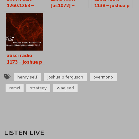
1260.1263 –
[as1072] –
1138 – joshua p
joshua p
joshua p.
ferguson +
ferguson +
ferguson +
henry self
henry self
henry self
absci radio
1173 – joshua p
ferguson +
henry self
henry self
joshua p ferguson
overmono
ramzi
strategy
waajeed
LISTEN LIVE