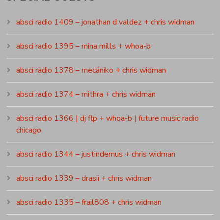
absci radio 1409 – jonathan d valdez + chris widman
absci radio 1395 – mina mills + whoa-b
absci radio 1378 – mecániko + chris widman
absci radio 1374 – mithra + chris widman
absci radio 1366 | dj flp + whoa-b | future music radio
chicago
absci radio 1344 – justindemus + chris widman
absci radio 1339 – drasii + chris widman
absci radio 1335 – frail808 + chris widman