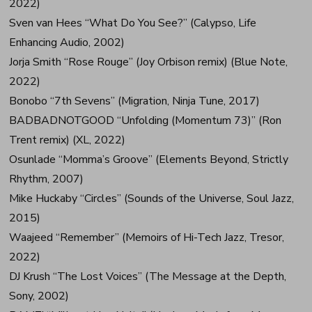
2022)
Sven van Hees “What Do You See?” (Calypso, Life
Enhancing Audio, 2002)
Jorja Smith “Rose Rouge” (Joy Orbison remix) (Blue Note,
2022)
Bonobo “7th Sevens” (Migration, Ninja Tune, 2017)
BADBADNOTGOOD “Unfolding (Momentum 73)” (Ron
Trent remix) (XL, 2022)
Osunlade “Momma’s Groove” (Elements Beyond, Strictly
Rhythm, 2007)
Mike Huckaby “Circles” (Sounds of the Universe, Soul Jazz,
2015)
Waajeed “Remember” (Memoirs of Hi-Tech Jazz, Tresor,
2022)
DJ Krush “The Lost Voices” (The Message at the Depth,
Sony, 2002)