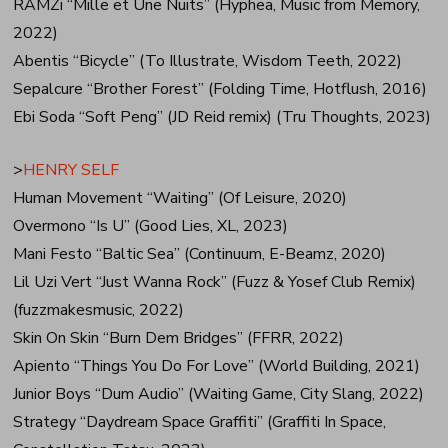
RAMZi “Mille et Une Nuits” (Hyphea, Music from Memory,
2022)
Abentis “Bicycle” (To Illustrate, Wisdom Teeth, 2022)
Sepalcure “Brother Forest” (Folding Time, Hotflush, 2016)
Ebi Soda “Soft Peng” (JD Reid remix) (Tru Thoughts, 2023)
>
HENRY SELF
Human Movement “Waiting” (Of Leisure, 2020)
Overmono “Is U” (Good Lies, XL, 2023)
Mani Festo “Baltic Sea” (Continuum, E-Beamz, 2020)
Lil Uzi Vert “Just Wanna Rock” (Fuzz & Yosef Club Remix)
(fuzzmakesmusic, 2022)
Skin On Skin “Burn Dem Bridges” (FFRR, 2022)
Apiento “Things You Do For Love” (World Building, 2021)
Junior Boys “Dum Audio” (Waiting Game, City Slang, 2022)
Strategy “Daydream Space Graffiti” (Graffiti In Space,