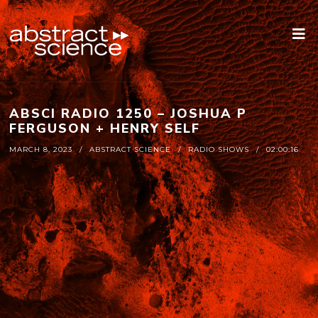
ABSCI RADIO 1250 – JOSHUA P
FERGUSON + HENRY SELF
MARCH 8, 2023
ABSTRACT SCIENCE
RADIO SHOWS
02:00:16