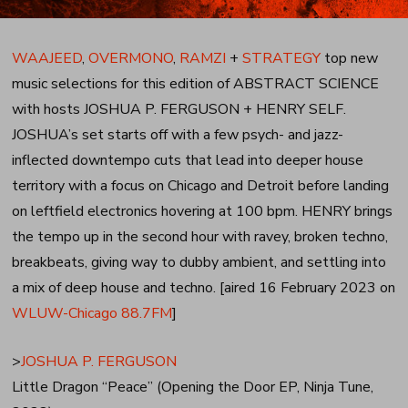
WAAJEED
,
OVERMONO
,
RAMZI
+
STRATEGY
top new
music selections for this edition of ABSTRACT SCIENCE
with hosts JOSHUA P. FERGUSON + HENRY SELF.
JOSHUA’s set starts off with a few psych- and jazz-
inflected downtempo cuts that lead into deeper house
territory with a focus on Chicago and Detroit before landing
on leftfield electronics hovering at 100 bpm. HENRY brings
the tempo up in the second hour with ravey, broken techno,
breakbeats, giving way to dubby ambient, and settling into
a mix of deep house and techno. [aired 16 February 2023 on
WLUW-Chicago 88.7FM
]
>
JOSHUA P. FERGUSON
Little Dragon “Peace” (Opening the Door EP, Ninja Tune,