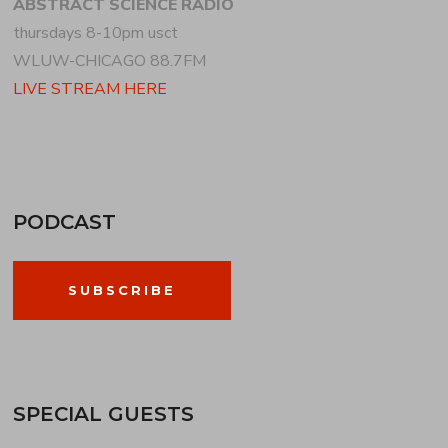
ABSTRACT SCIENCE RADIO
thursdays 8-10pm usct
WLUW-CHICAGO 88.7FM
LIVE STREAM HERE
PODCAST
SUBSCRIBE
SPECIAL GUESTS