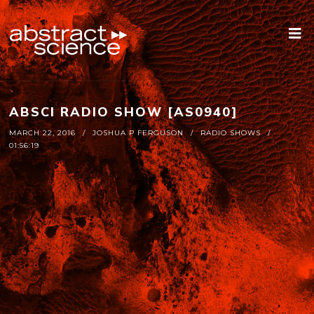
ABSCI RADIO SHOW [AS0940]
MARCH 22, 2016
JOSHUA P FERGUSON
RADIO SHOWS
01:56:19