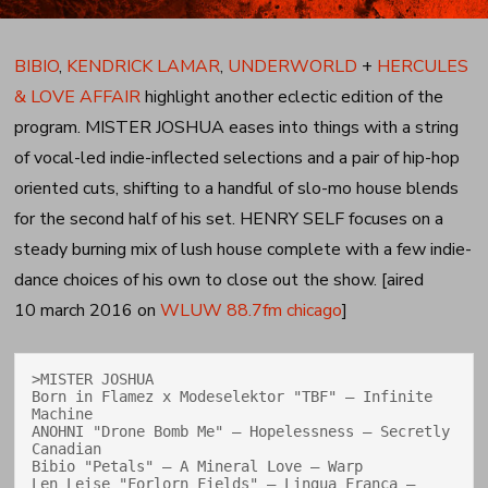
BIBIO
,
KENDRICK LAMAR
,
UNDERWORLD
+
HERCULES
& LOVE AFFAIR
highlight another eclectic edition of the
program. MISTER JOSHUA eases into things with a string
of vocal-led indie-inflected selections and a pair of hip-hop
oriented cuts, shifting to a handful of slo-mo house blends
for the second half of his set. HENRY SELF focuses on a
steady burning mix of lush house complete with a few indie-
dance choices of his own to close out the show. [aired
10 march 2016 on
WLUW 88.7fm chicago
]
>MISTER JOSHUA

Born in Flamez x Modeselektor "TBF" — Infinite 
Machine

ANOHNI "Drone Bomb Me" — Hopelessness — Secretly 
Canadian

Bibio "Petals" — A Mineral Love — Warp

Len Leise "Forlorn Fields" — Lingua Franca — 