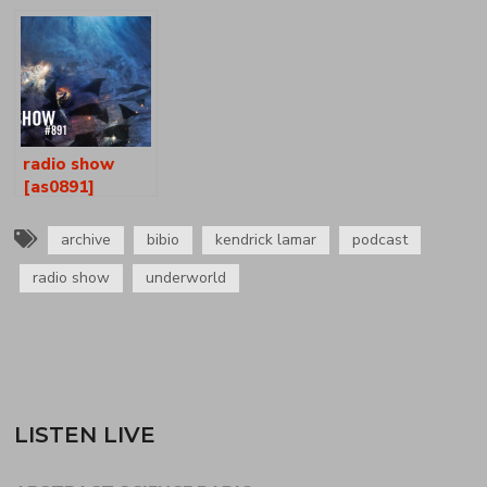
[as0834-35]
radio show
[as0891]
archive
bibio
kendrick lamar
podcast
radio show
underworld
LISTEN LIVE