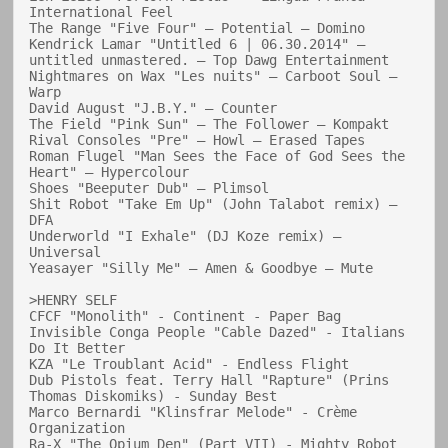
International Feel

The Range "Five Four" — Potential — Domino

Kendrick Lamar "Untitled 6 | 06.30.2014" — 
untitled unmastered. — Top Dawg Entertainment

Nightmares on Wax "Les nuits" — Carboot Soul — 
Warp

David August "J.B.Y." — Counter

The Field "Pink Sun" — The Follower — Kompakt

Rival Consoles "Pre" — Howl — Erased Tapes

Roman Flugel "Man Sees the Face of God Sees the 
Heart" — Hypercolour

Shoes "Beeputer Dub" — Plimsol

Shit Robot "Take Em Up" (John Talabot remix) — 
DFA

Underworld "I Exhale" (DJ Koze remix) — 
Universal

Yeasayer "Silly Me" — Amen & Goodbye — Mute

>HENRY SELF

CFCF "Monolith" - Continent - Paper Bag

Invisible Conga People "Cable Dazed" - Italians 
Do It Better

KZA "Le Troublant Acid" - Endless Flight

Dub Pistols feat. Terry Hall "Rapture" (Prins 
Thomas Diskomiks) - Sunday Best

Marco Bernardi "Klinsfrar Melode" - Crème 
Organization

Ra-X "The Opium Den" (Part VII) - Mighty Robot
