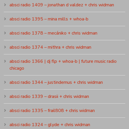
absci radio 1409 – jonathan d valdez + chris widman
absci radio 1395 – mina mills + whoa-b
absci radio 1378 – mecániko + chris widman
absci radio 1374 – mithra + chris widman
absci radio 1366 | dj flp + whoa-b | future music radio
chicago
absci radio 1344 – justindemus + chris widman
absci radio 1339 – drasii + chris widman
absci radio 1335 – frail808 + chris widman
absci radio 1324 – glyde + chris widman