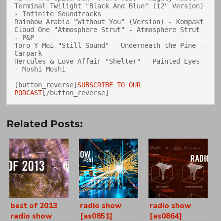
Terminal Twilight "Black And Blue" (12" Version) 
- Infinite Soundtracks

Rainbow Arabia "Without You" (Version) - Kompakt

Cloud One "Atmosphere Strut" - Atmosphere Strut 
- P&P

Toro Y Moi "Still Sound" - Underneath the Pine - 
Carpark

Hercules & Love Affair "Shelter" - Painted Eyes 
- Moshi Moshi

[button_reverse]
SUBSCRIBE TO OUR 
PODCAST
Related Posts:
best of 2013
radio show
radio show
radio show
[as0851]
[as0864]