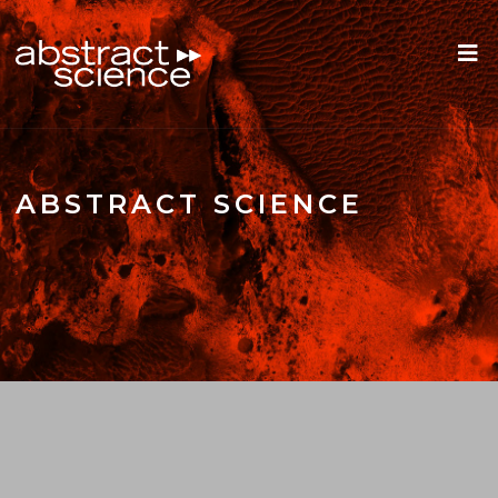
ABSTRACT SCIENCE