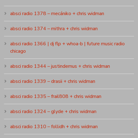
absci radio 1378 – mecániko + chris widman
absci radio 1374 – mithra + chris widman
absci radio 1366 | dj flp + whoa-b | future music radio
chicago
absci radio 1344 – justindemus + chris widman
absci radio 1339 – drasii + chris widman
absci radio 1335 – frail808 + chris widman
absci radio 1324 – glyde + chris widman
absci radio 1310 – follidh + chris widman