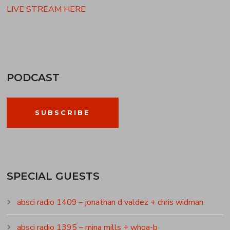
LIVE STREAM HERE
PODCAST
SUBSCRIBE
SPECIAL GUESTS
absci radio 1409 – jonathan d valdez + chris widman
absci radio 1395 – mina mills + whoa-b