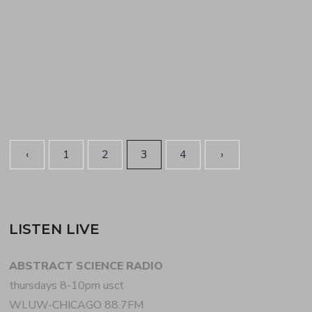
and house at first then transitioning to tried-and-
true British…
READ MORE
‹
1
2
3
4
›
LISTEN LIVE
ABSTRACT SCIENCE RADIO
thursdays 8-10pm usct
WLUW-CHICAGO 88.7FM