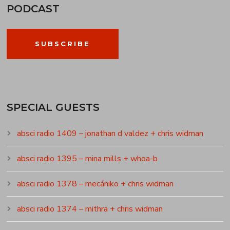
PODCAST
SUBSCRIBE
SPECIAL GUESTS
absci radio 1409 – jonathan d valdez + chris widman
absci radio 1395 – mina mills + whoa-b
absci radio 1378 – mecániko + chris widman
absci radio 1374 – mithra + chris widman