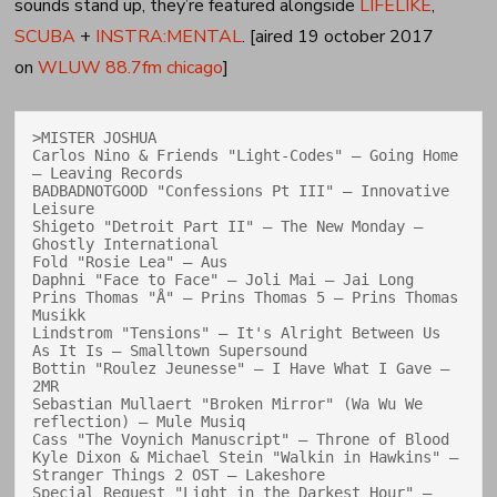
sounds stand up, they’re featured alongside
LIFELIKE
,
SCUBA
+
INSTRA:MENTAL
. [aired 19 october 2017
on
WLUW 88.7fm chicago
]
>MISTER JOSHUA

Carlos Nino & Friends "Light-Codes" — Going Home 
— Leaving Records

BADBADNOTGOOD "Confessions Pt III" — Innovative 
Leisure

Shigeto "Detroit Part II" — The New Monday — 
Ghostly International

Fold "Rosie Lea" — Aus

Daphni "Face to Face" — Joli Mai — Jai Long

Prins Thomas "Å" — Prins Thomas 5 — Prins Thomas 
Musikk

Lindstrom "Tensions" — It's Alright Between Us 
As It Is — Smalltown Supersound

Bottin "Roulez Jeunesse" — I Have What I Gave — 
2MR

Sebastian Mullaert "Broken Mirror" (Wa Wu We 
reflection) — Mule Musiq

Cass "The Voynich Manuscript" — Throne of Blood

Kyle Dixon & Michael Stein "Walkin in Hawkins" — 
Stranger Things 2 OST — Lakeshore

Special Request "Light in the Darkest Hour" — 