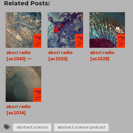
Related Posts:
absci radio
absci radio
absci radio
[as1040] —
[as1020]
[as1028]
joshua p
ferguson +
henry self
absci radio
[as1034]
abstract science
abstract science podcast