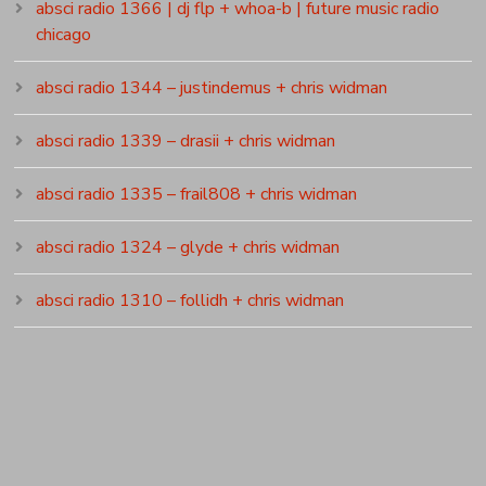
absci radio 1366 | dj flp + whoa-b | future music radio
chicago
absci radio 1344 – justindemus + chris widman
absci radio 1339 – drasii + chris widman
absci radio 1335 – frail808 + chris widman
absci radio 1324 – glyde + chris widman
absci radio 1310 – follidh + chris widman