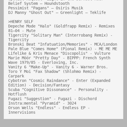
Belief System — Houndstooth

Pessimist "Pagans" — Osiris Musik

DJ Manny "Ghost Out" — Greenlight — Teklife

>HENRY SELF

Depeche Mode "Halo" (Goldfrapp Remix) - Remixes 
81–04 - Mute

Tigercity "Solitary Man" (Interrobang Remix) - 
Tigercity

Bronski Beat "Infatuation/Memories" - MCA/London

Pale Blue "Comes Home" (Pional Remix) - ME ME ME

Lifelike & Kris Menace "Discopolis" - Vulture

Marie Möör "Pretty Day" - BIPPP: French Synth 
Wave 1979/85 - Everloving, Inc.

Vanity 6 "Make-Up" - Vanity 6 - Warner Bros.

Toro Y Moi "Fax Shadow" (Shlohmo Remix) - 
Carpark

Cybotron "Cosmic Raindance" - Enter (Expanded 
Edition) - Decision/Fantasy

Scuba "Cognitive Dissonance" - Personality - 
Hotflush

Fugazi "Suggestion" - Fugazi - Dischord

Instra:mental "Pyramid" - 3024

Orson Wells "Endless" - Endless EP - 
Innervisions