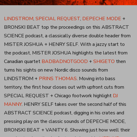
LINDSTROM
,
SPECIAL REQUEST
,
DEPECHE MODE
+
BRONSKI BEAT top the proceedings on this ABSTRACT
SCIENCE podcast, a classically diverse double header from
MISTER JOSHUA + HENRY SELF. With a jazzy start to
the podcast, MISTER JOSHUA highlights the latest from
Canadian quartet
BADBADNOTGOOD
+
SHIGETO
then
turns his sights on new Nordic disco sounds from
LINDSTROM +
PRINS THOMAS
. Moving into bass
territory, the first hour closes out with upfront cuts from
SPECIAL REQUEST + Chicago footwork highlight
DJ
MANNY
. HENRY SELF takes over the second half of this
ABSTRACT SCIENCE podcast, digging in his crates and
pressing play on the classic sounds of DEPECHE MODE,
BRONSKI BEAT + VANITY 6. Showing just how well their