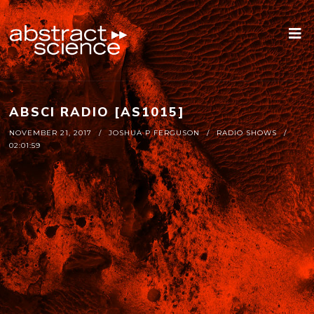
ABSCI RADIO [AS1015]
NOVEMBER 21, 2017
JOSHUA P FERGUSON
RADIO SHOWS
02:01:59