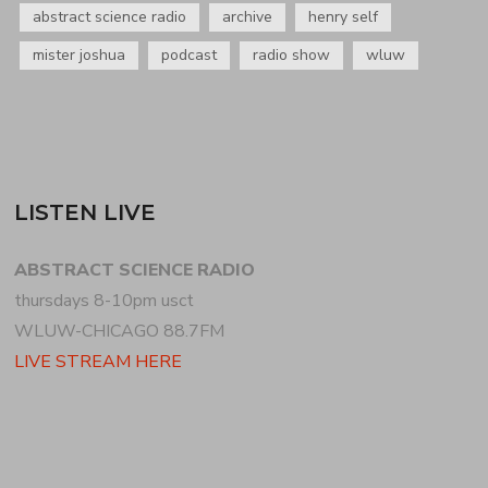
abstract science radio
archive
henry self
mister joshua
podcast
radio show
wluw
LISTEN LIVE
ABSTRACT SCIENCE RADIO
thursdays 8-10pm usct
WLUW-CHICAGO 88.7FM
LIVE STREAM HERE