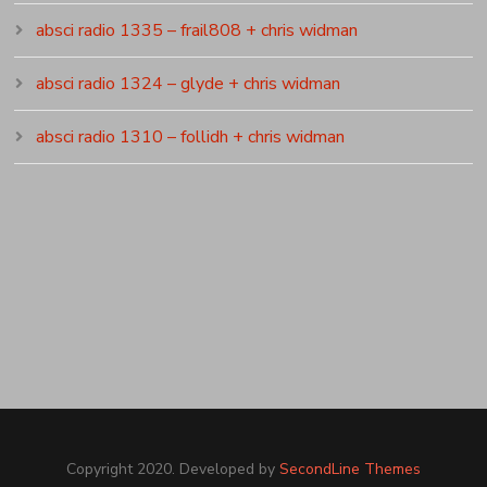
absci radio 1335 – frail808 + chris widman
absci radio 1324 – glyde + chris widman
absci radio 1310 – follidh + chris widman
Copyright 2020. Developed by
SecondLine Themes