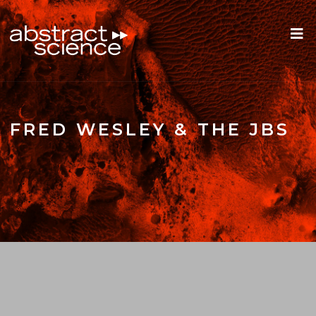
FRED WESLEY & THE JBS
ROOTS REWIND: FRED WELSEY