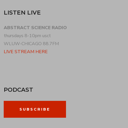
LISTEN LIVE
ABSTRACT SCIENCE RADIO
thursdays 8-10pm usct
WLUW-CHICAGO 88.7FM
LIVE STREAM HERE
PODCAST
SUBSCRIBE