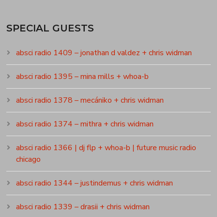
SPECIAL GUESTS
absci radio 1409 – jonathan d valdez + chris widman
absci radio 1395 – mina mills + whoa-b
absci radio 1378 – mecániko + chris widman
absci radio 1374 – mithra + chris widman
absci radio 1366 | dj flp + whoa-b | future music radio
chicago
absci radio 1344 – justindemus + chris widman
absci radio 1339 – drasii + chris widman