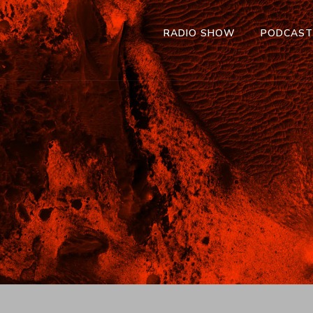
RADIO SHOW
PODCAS