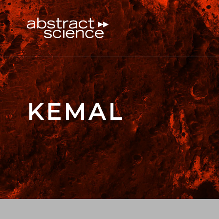
KEMAL