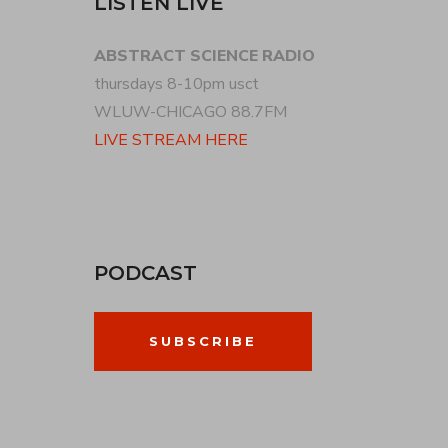
LISTEN LIVE
ABSTRACT SCIENCE RADIO
thursdays 8-10pm usct
WLUW-CHICAGO 88.7FM
LIVE STREAM HERE
PODCAST
SUBSCRIBE