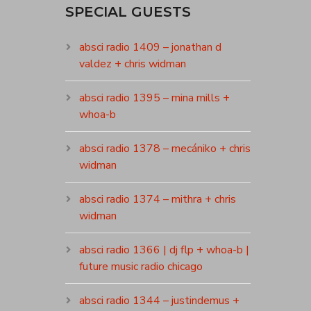
SPECIAL GUESTS
absci radio 1409 – jonathan d
valdez + chris widman
absci radio 1395 – mina mills +
whoa-b
absci radio 1378 – mecániko + chris
widman
absci radio 1374 – mithra + chris
widman
absci radio 1366 | dj flp + whoa-b |
future music radio chicago
absci radio 1344 – justindemus +