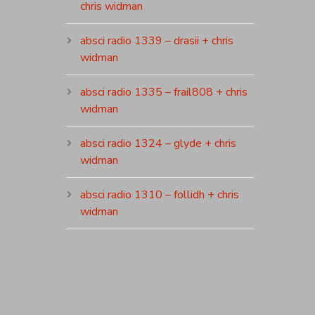
chris widman
absci radio 1339 – drasii + chris
widman
absci radio 1335 – frail808 + chris
widman
absci radio 1324 – glyde + chris
widman
absci radio 1310 – follidh + chris
widman