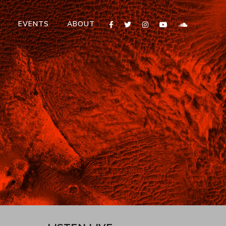
T
EVENTS
ABOUT