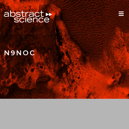
N9NOC