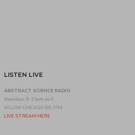
continues with club sounds, before dropping into
more ambient, finally climbing…
READ MORE
LISTEN LIVE
ABSTRACT SCIENCE RADIO
thursdays 8-10pm usct
WLUW-CHICAGO 88.7FM
LIVE STREAM HERE