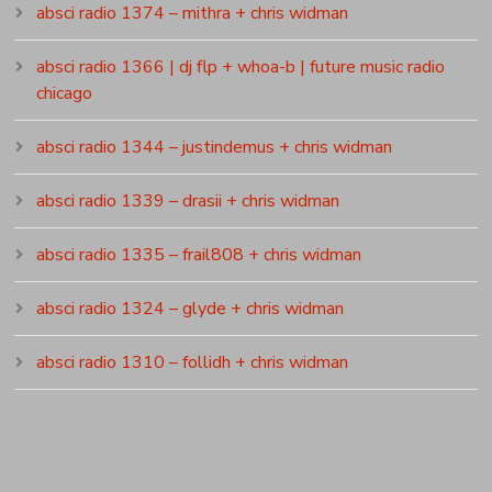
absci radio 1374 – mithra + chris widman
absci radio 1366 | dj flp + whoa-b | future music radio
chicago
absci radio 1344 – justindemus + chris widman
absci radio 1339 – drasii + chris widman
absci radio 1335 – frail808 + chris widman
absci radio 1324 – glyde + chris widman
absci radio 1310 – follidh + chris widman