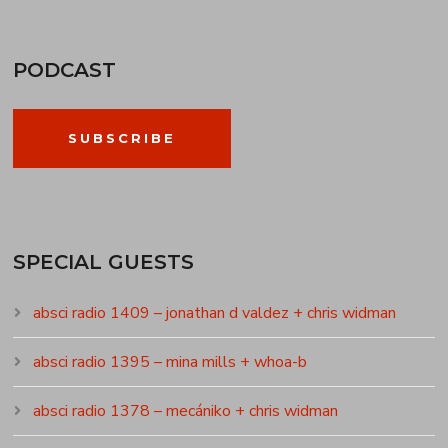
PODCAST
SUBSCRIBE
SPECIAL GUESTS
absci radio 1409 – jonathan d valdez + chris widman
absci radio 1395 – mina mills + whoa-b
absci radio 1378 – mecániko + chris widman