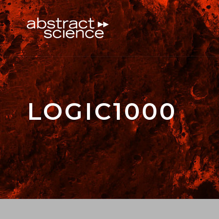
LOGIC1000