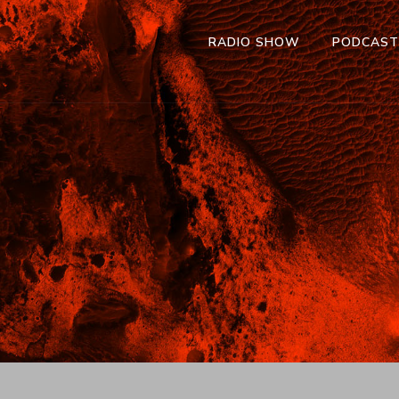
RADIO SHOW
PODCAS