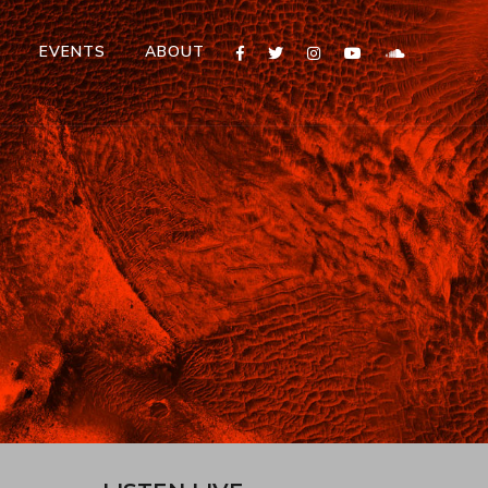
T
EVENTS
ABOUT