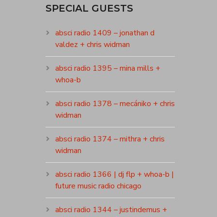
SPECIAL GUESTS
absci radio 1409 – jonathan d
valdez + chris widman
absci radio 1395 – mina mills +
whoa-b
absci radio 1378 – mecániko + chris
widman
absci radio 1374 – mithra + chris
widman
absci radio 1366 | dj flp + whoa-b |
future music radio chicago
absci radio 1344 – justindemus +