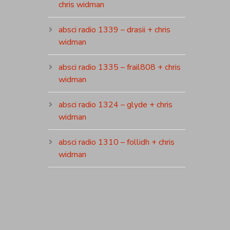
chris widman
absci radio 1339 – drasii + chris
widman
absci radio 1335 – frail808 + chris
widman
absci radio 1324 – glyde + chris
widman
absci radio 1310 – follidh + chris
widman