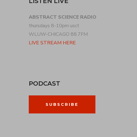
LISTEN LIVE
ABSTRACT SCIENCE RADIO
thursdays 8-10pm usct
WLUW-CHICAGO 88.7FM
LIVE STREAM HERE
PODCAST
SUBSCRIBE