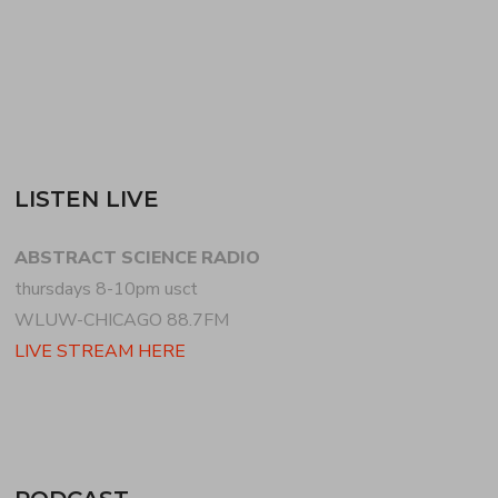
READ MORE
LISTEN LIVE
ABSTRACT SCIENCE RADIO
thursdays 8-10pm usct
WLUW-CHICAGO 88.7FM
LIVE STREAM HERE