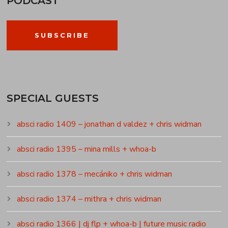
PODCAST
SUBSCRIBE
SPECIAL GUESTS
absci radio 1409 – jonathan d valdez + chris widman
absci radio 1395 – mina mills + whoa-b
absci radio 1378 – mecániko + chris widman
absci radio 1374 – mithra + chris widman
absci radio 1366 | dj flp + whoa-b | future music radio