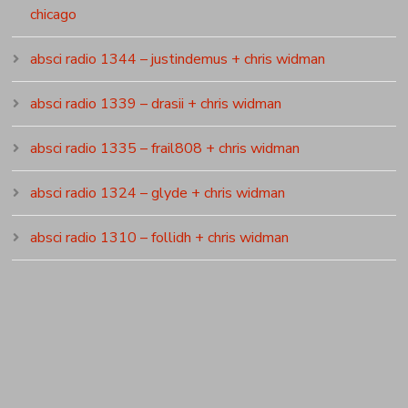
chicago
absci radio 1344 – justindemus + chris widman
absci radio 1339 – drasii + chris widman
absci radio 1335 – frail808 + chris widman
absci radio 1324 – glyde + chris widman
absci radio 1310 – follidh + chris widman