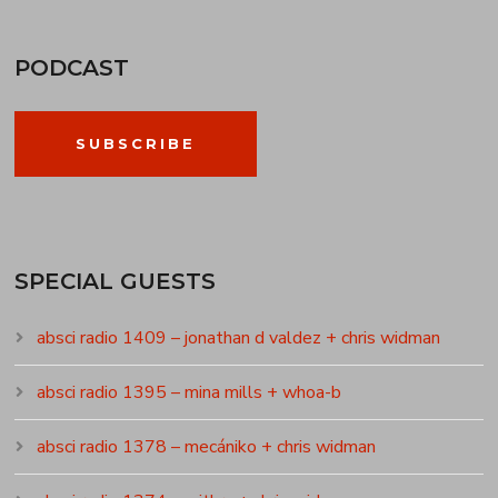
PODCAST
SUBSCRIBE
SPECIAL GUESTS
absci radio 1409 – jonathan d valdez + chris widman
absci radio 1395 – mina mills + whoa-b
absci radio 1378 – mecániko + chris widman