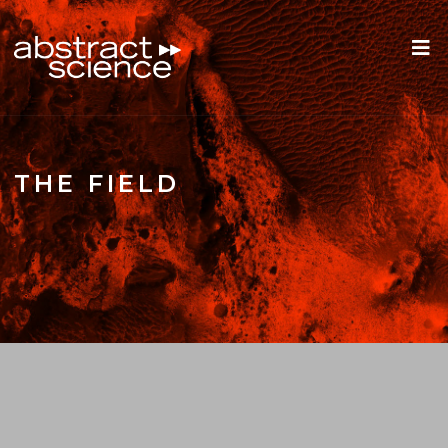
THE FIELD