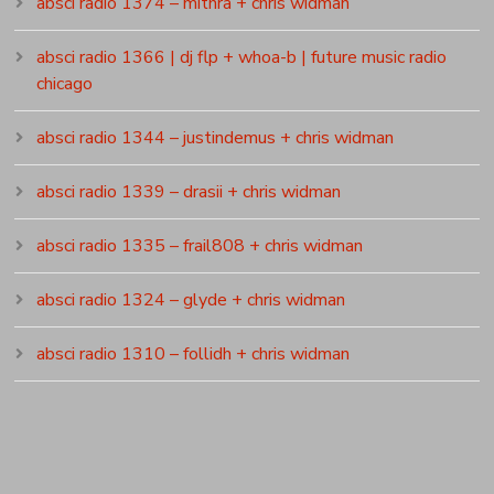
absci radio 1374 – mithra + chris widman
absci radio 1366 | dj flp + whoa-b | future music radio
chicago
absci radio 1344 – justindemus + chris widman
absci radio 1339 – drasii + chris widman
absci radio 1335 – frail808 + chris widman
absci radio 1324 – glyde + chris widman
absci radio 1310 – follidh + chris widman