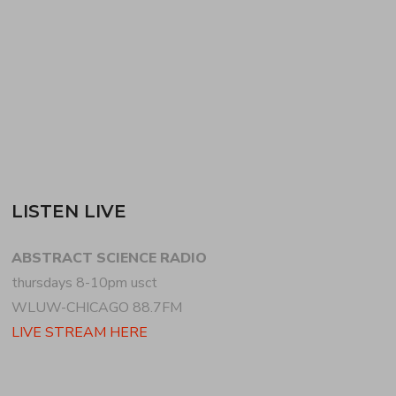
breaks, bass + percussion variations for the
remainder of the first hour. for the second hour,…
READ MORE
LISTEN LIVE
ABSTRACT SCIENCE RADIO
thursdays 8-10pm usct
WLUW-CHICAGO 88.7FM
LIVE STREAM HERE